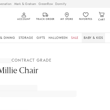
venation
Mark & Graham
GreenRow
Dormify
ACCOUNT
TRACK ORDER
MY STORE
FAVORITES
CART
 & DINING
STORAGE
GIFTS
HALLOWEEN
SALE
BABY & KIDS
CONTRACT GRADE
Millie Chair