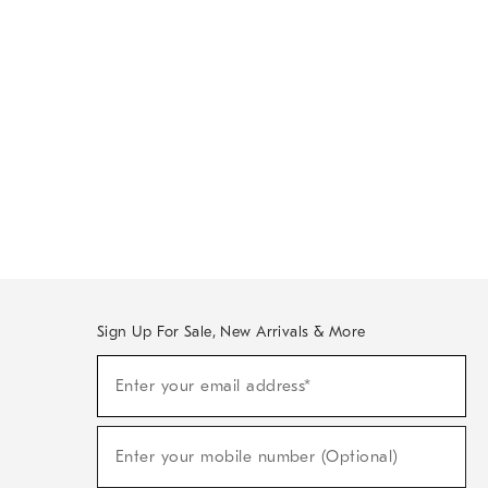
Sign Up For Sale, New Arrivals & More
Sign
Enter your email address*
Up
(required)
For
Sale,
New
Enter your mobile number (Optional)
Arrivals
(required)
&