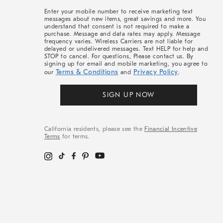
More
Enter your mobile number to receive marketing text
messages about new items, great savings and more. You
understand that consent is not required to make a
purchase. Message and data rates may apply. Message
frequency varies. Wireless Carriers are not liable for
delayed or undelivered messages. Text HELP for help and
STOP to cancel. For questions, Please contact us. By
signing up for email and mobile marketing, you agree to
Terms & Conditions
Privacy Policy
our
and
.
SIGN UP NOW
California residents, please see the
Financial Incentive
Terms
for terms.