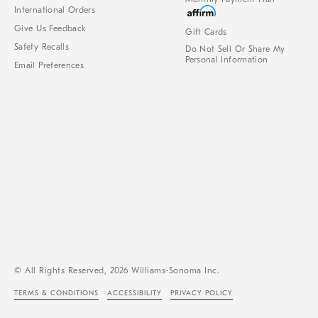
International Orders
Give Us Feedback
Gift Cards
Safety Recalls
Do Not Sell Or Share My
Personal Information
Email Preferences
© All Rights Reserved, 2026 Williams-Sonoma Inc.
TERMS & CONDITIONS
ACCESSIBILITY
PRIVACY POLICY