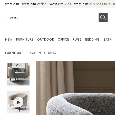
west elm
west elm
office
west elm
kids
west elm
business to bus
NEW
FURNITURE
OUTDOOR
OFFICE
RUGS
BEDDING
BATH
FURNITURE
ACCENT CHAIRS
Zoomable product image with magni