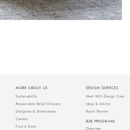
MORE ABOUT US
DESIGN SERVICES
Sustainability
Meet With Design Crew
Responsible Retail Glossary
Ideas & Advice
Designers & Tastemakers
Room Planner
Careers
B2B PROGRAMS
Find A Store
Overview