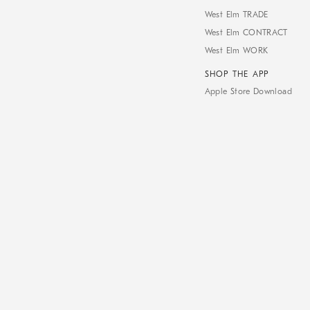
West Elm TRADE
West Elm CONTRACT
West Elm WORK
SHOP THE APP
Apple Store Download