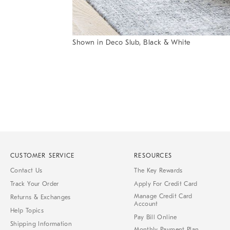
Shown in Deco Slub, Black & White
Item
Item
1
1
of
of
1
7
CUSTOMER SERVICE
RESOURCES
Contact Us
The Key Rewards
Track Your Order
Apply For Credit Card
Manage Credit Card
Returns & Exchanges
Account
Help Topics
Pay Bill Online
Shipping Information
Monthly Payment Plan