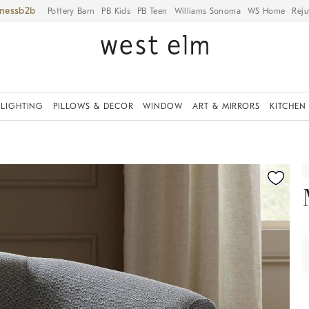
iness
Pottery Barn
PB Kids
PB Teen
Williams Sonoma
WS Home
Reju
LIGHTING
PILLOWS & DECOR
WINDOW
ART & MIRRORS
KITCHEN
fication controls