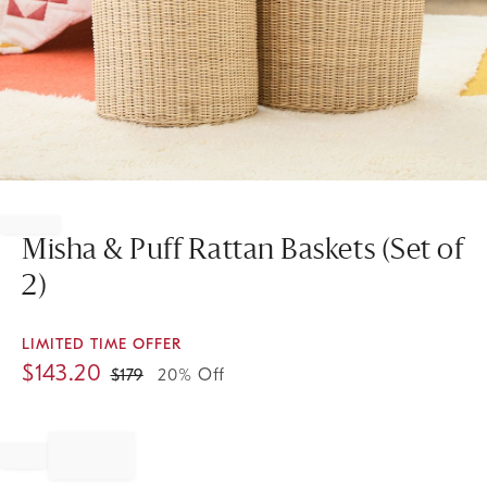
Item
1
of
Misha & Puff Rattan Baskets (Set of
1
2)
LIMITED TIME OFFER
$
143.20
$
179
20% Off