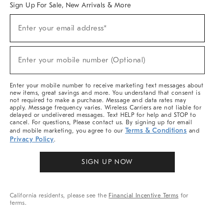
Sign Up For Sale, New Arrivals & More
Sign
Enter your email address*
Up
(required)
For
Sale,
New
Enter your mobile number (Optional)
Arrivals
(required)
&
More
Enter your mobile number to receive marketing text messages about
new items, great savings and more. You understand that consent is
not required to make a purchase. Message and data rates may
apply. Message frequency varies. Wireless Carriers are not liable for
delayed or undelivered messages. Text HELP for help and STOP to
cancel. For questions, Please contact us. By signing up for email
Terms & Conditions
and mobile marketing, you agree to our
and
Privacy Policy
.
SIGN UP NOW
California residents, please see the
Financial Incentive Terms
for
terms.