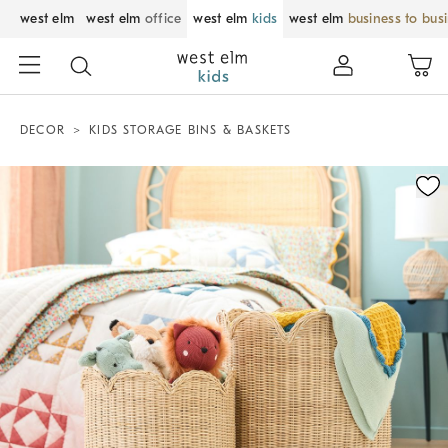
west elm
west elm
office
west elm
kids
west elm
business to bus
DECOR
KIDS STORAGE BINS & BASKETS
Zoomable product image with magnification control