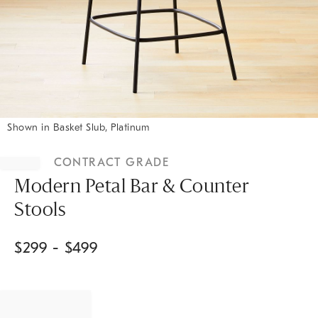
Shown in Basket Slub, Platinum
Item
1
CONTRACT GRADE
of
1
Modern Petal Bar & Counter
Stools
$
299
- $
499