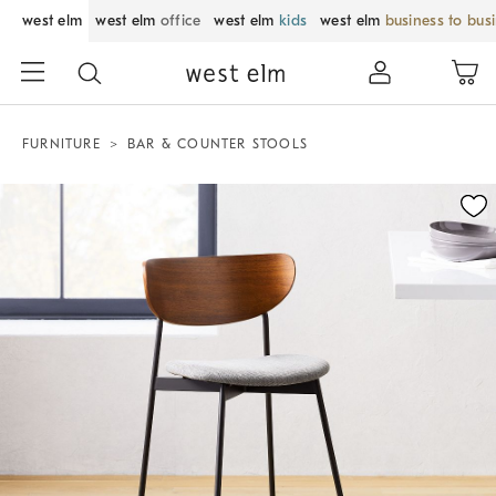
west elm
west elm
office
west elm
kids
west elm
business to bus
FURNITURE
BAR & COUNTER STOOLS
Zoomable product image with magnification control