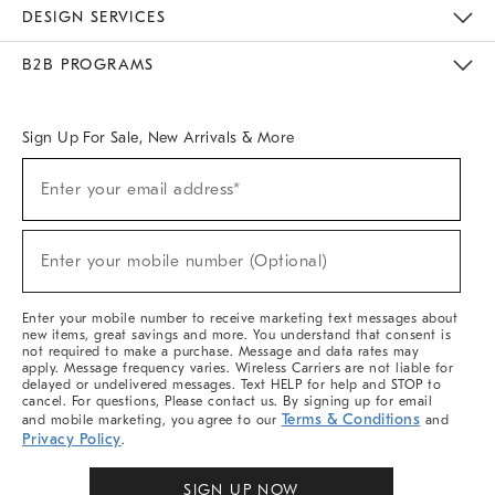
Sustainability
Responsible Retail Glossary
Designers & Tastemakers
Careers
Find A Store
DESIGN SERVICES
Meet With Design Crew
Ideas & Advice
Room Planner
B2B PROGRAMS
Overview
West Elm TRADE
West Elm CONTRACT
West Elm WORK
Sign Up For Sale, New Arrivals & More
Sign
Enter your email address*
Up
(required)
For
Sale,
New
Enter your mobile number (Optional)
Arrivals
(required)
&
More
Enter your mobile number to receive marketing text messages about
new items, great savings and more. You understand that consent is
not required to make a purchase. Message and data rates may
apply. Message frequency varies. Wireless Carriers are not liable for
delayed or undelivered messages. Text HELP for help and STOP to
cancel. For questions, Please contact us. By signing up for email
Terms & Conditions
and mobile marketing, you agree to our
and
Privacy Policy
.
SIGN UP NOW