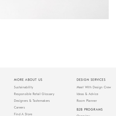
MORE ABOUT US
DESIGN SERVICES
Sustainability
Meet With Design Crew
Responsible Retail Glossary
Ideas & Advice
Designers & Tastemakers
Room Planner
Careers
B2B PROGRAMS
Find A Store