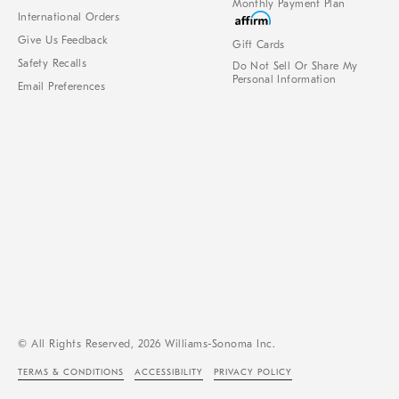
Monthly Payment Plan
International Orders
Give Us Feedback
Gift Cards
Safety Recalls
Do Not Sell Or Share My
Personal Information
Email Preferences
© All Rights Reserved, 2026 Williams-Sonoma Inc.
TERMS & CONDITIONS
ACCESSIBILITY
PRIVACY POLICY