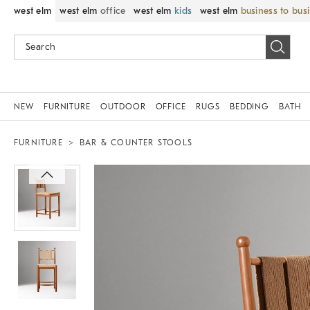
west elm
west elm
office
west elm
kids
west elm
business to bus
NEW
FURNITURE
OUTDOOR
OFFICE
RUGS
BEDDING
BATH
FURNITURE
BAR & COUNTER STOOLS
Zoomable product image with magnif