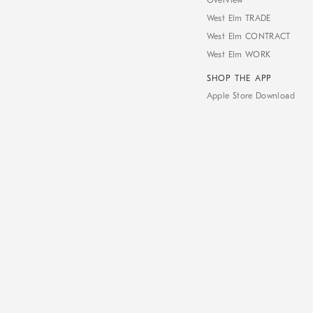
Overview
West Elm TRADE
West Elm CONTRACT
West Elm WORK
SHOP THE APP
Apple Store Download