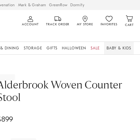
venation
Mark & Graham
GreenRow
Dormify
ACCOUNT
TRACK ORDER
MY STORE
FAVORITES
CART
 & DINING
STORAGE
GIFTS
HALLOWEEN
SALE
BABY & KIDS
Alderbrook Woven Counter
Stool
$
899