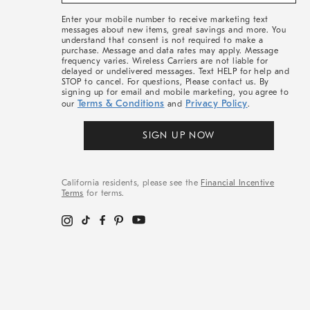
&
More
Enter your mobile number to receive marketing text
messages about new items, great savings and more. You
understand that consent is not required to make a
purchase. Message and data rates may apply. Message
frequency varies. Wireless Carriers are not liable for
delayed or undelivered messages. Text HELP for help and
STOP to cancel. For questions, Please contact us. By
signing up for email and mobile marketing, you agree to
Terms & Conditions
Privacy Policy
our
and
.
SIGN UP NOW
California residents, please see the
Financial Incentive
Terms
for terms.