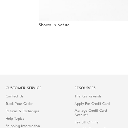
Item
Shown in Natural
1
Item
of
1
7
of
1
CUSTOMER SERVICE
RESOURCES
Contact Us
The Key Rewards
Track Your Order
Apply For Credit Card
Manage Credit Card
Returns & Exchanges
Account
Help Topics
Pay Bill Online
Shipping Information