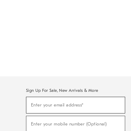
Sign Up For Sale, New Arrivals & More
Sign
Enter your email address*
Up
(required)
For
Sale,
New
Enter your mobile number (Optional)
Arrivals
(required)