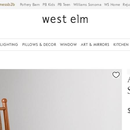
iness
Pottery Barn
PB Kids
PB Teen
Williams Sonoma
WS Home
Reju
LIGHTING
PILLOWS & DECOR
WINDOW
ART & MIRRORS
KITCHEN
ication controls