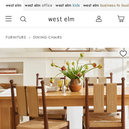
west elm
west elm
office
west elm
kids
west elm
business to bus
FURNITURE
DINING CHAIRS
Zoomable product image with magnification control