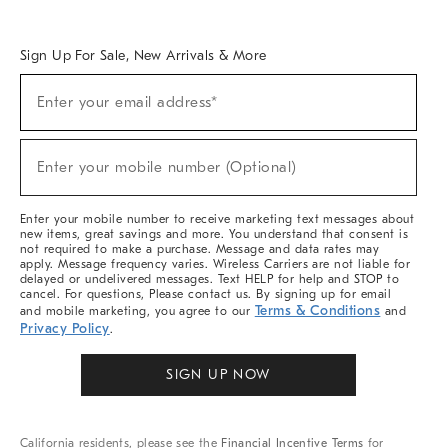
Overview
West Elm TRADE
West Elm CONTRACT
West Elm WORK
Sign Up For Sale, New Arrivals & More
Sign
Enter your email address*
Up
(required)
For
Sale,
New
Enter your mobile number (Optional)
Arrivals
(required)
&
More
Enter your mobile number to receive marketing text messages about
new items, great savings and more. You understand that consent is
not required to make a purchase. Message and data rates may
apply. Message frequency varies. Wireless Carriers are not liable for
delayed or undelivered messages. Text HELP for help and STOP to
cancel. For questions, Please contact us. By signing up for email
Terms & Conditions
and mobile marketing, you agree to our
and
Privacy Policy
.
SIGN UP NOW
California residents, please see the
Financial Incentive Terms
for