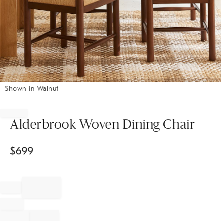
Shown in Walnut
Item
1
of
Alderbrook Woven Dining Chair
1
$
699