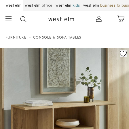
west elm
west elm
office
west elm
kids
west elm
business to bus
FURNITURE
CONSOLE & SOFA TABLES
Zoomable product image with magnification control