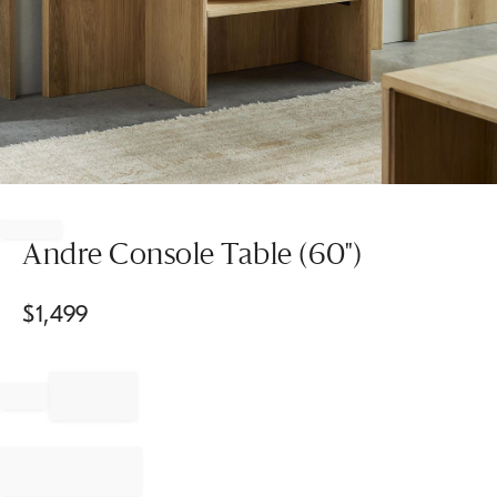
Item
1
of
Andre Console Table (60")
1
$
1,499