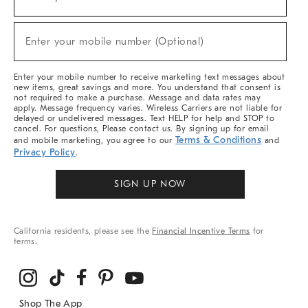
(required)
For
Sale,
New
Enter your mobile number (Optional)
Arrivals
(required)
&
More
Enter your mobile number to receive marketing text messages about
new items, great savings and more. You understand that consent is
not required to make a purchase. Message and data rates may
apply. Message frequency varies. Wireless Carriers are not liable for
delayed or undelivered messages. Text HELP for help and STOP to
cancel. For questions, Please contact us. By signing up for email
Terms & Conditions
and mobile marketing, you agree to our
and
Privacy Policy
.
SIGN UP NOW
California residents, please see the
Financial Incentive Terms
for
terms.