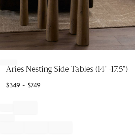
Item
1
of
Aries Nesting Side Tables (14"–17.5")
1
$
349
- $
749