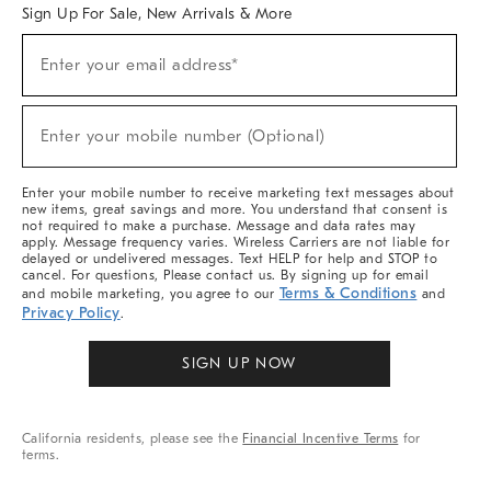
Sign Up For Sale, New Arrivals & More
Sign
Enter your email address*
Up
(required)
For
Sale,
New
Enter your mobile number (Optional)
Arrivals
(required)
&
More
Enter your mobile number to receive marketing text messages about
new items, great savings and more. You understand that consent is
not required to make a purchase. Message and data rates may
apply. Message frequency varies. Wireless Carriers are not liable for
delayed or undelivered messages. Text HELP for help and STOP to
cancel. For questions, Please contact us. By signing up for email
Terms & Conditions
and mobile marketing, you agree to our
and
Privacy Policy
.
SIGN UP NOW
California residents, please see the
Financial Incentive Terms
for
terms.