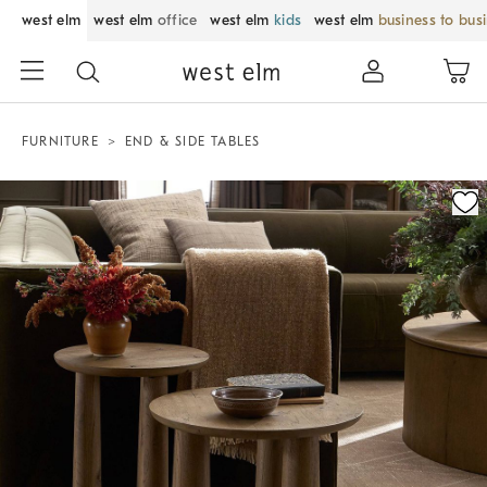
west elm
west elm
office
west elm
kids
west elm
business to bus
FURNITURE
END & SIDE TABLES
Zoomable product image with magnification control