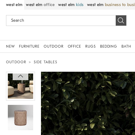
west elm
west elm
office
west elm
kids
west elm
business to bus
NEW
FURNITURE
OUTDOOR
OFFICE
RUGS
BEDDING
BATH
OUTDOOR
SIDE TABLES
Zoomable product image with magnif