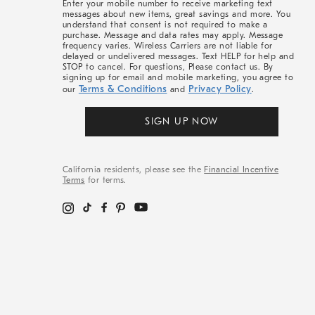
Enter your mobile number to receive marketing text
messages about new items, great savings and more. You
understand that consent is not required to make a
purchase. Message and data rates may apply. Message
frequency varies. Wireless Carriers are not liable for
delayed or undelivered messages. Text HELP for help and
STOP to cancel. For questions, Please contact us. By
signing up for email and mobile marketing, you agree to
Terms & Conditions
Privacy Policy
our
and
.
SIGN UP NOW
California residents, please see the
Financial Incentive
Terms
for terms.