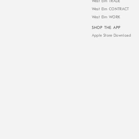
West Elm TRADE
West Elm CONTRACT
West Elm WORK
SHOP THE APP
Apple Store Download