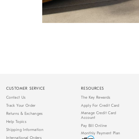
Item
Item
1
1
of
of
1
7
CUSTOMER SERVICE
RESOURCES
Contact Us
The Key Rewards
Track Your Order
Apply For Credit Card
Manage Credit Card
Returns & Exchanges
Account
Help Topics
Pay Bill Online
Shipping Information
Monthly Payment Plan
International Orders