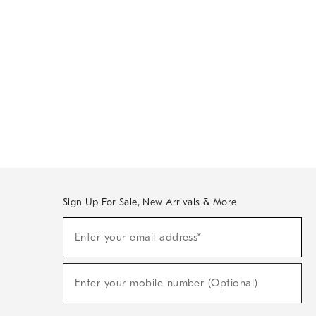
Sign Up For Sale, New Arrivals & More
Sign
Enter your email address*
Up
(required)
For
Sale,
New
Enter your mobile number (Optional)
Arrivals
(required)
&
More