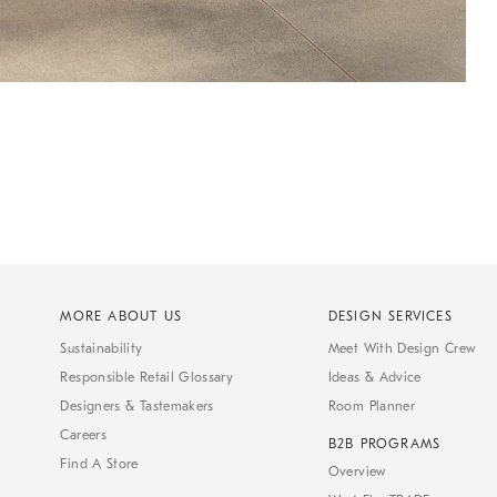
MORE ABOUT US
DESIGN SERVICES
Sustainability
Meet With Design Crew
Responsible Retail Glossary
Ideas & Advice
Designers & Tastemakers
Room Planner
Careers
B2B PROGRAMS
Find A Store
Overview