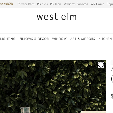
iness
Pottery Barn
PB Kids
PB Teen
Williams Sonoma
WS Home
Reju
LIGHTING
PILLOWS & DECOR
WINDOW
ART & MIRRORS
KITCHEN
ication controls