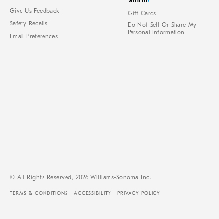
Give Us Feedback
Gift Cards
Safety Recalls
Do Not Sell Or Share My
Personal Information
Email Preferences
© All Rights Reserved, 2026 Williams-Sonoma Inc.
TERMS & CONDITIONS
ACCESSIBILITY
PRIVACY POLICY