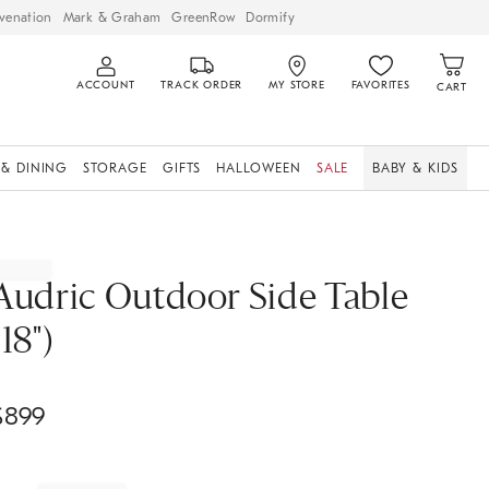
venation
Mark & Graham
GreenRow
Dormify
ACCOUNT
TRACK ORDER
MY STORE
FAVORITES
CART
 & DINING
STORAGE
GIFTS
HALLOWEEN
SALE
BABY & KIDS
Audric Outdoor Side Table
(18")
$
899