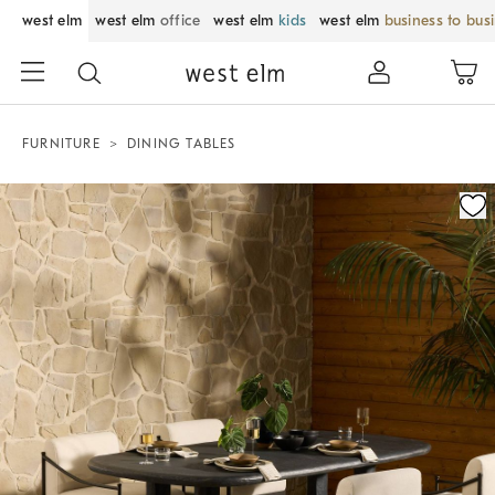
west elm
west elm
office
west elm
kids
west elm
business to bus
FURNITURE
DINING TABLES
Zoomable product image with magnification control