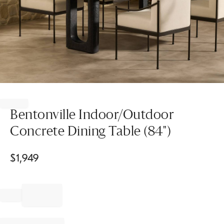
Item
1
of
Bentonville Indoor/Outdoor
1
Concrete Dining Table (84")
$
1,949