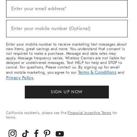
Sign
Enter your email address*
Up
(required)
For
Sale,
New
Enter your mobile number (Optional)
Arrivals
(required)
&
More
Enter your mobile number to receive marketing text messages about
new items, great savings and more. You understand that consent is
not required to make a purchase. Message and data rates may
apply. Message frequency varies. Wireless Carriers are not liable for
delayed or undelivered messages. Text HELP for help and STOP to
cancel. For questions, Please contact us. By signing up for email
Terms & Conditions
and mobile marketing, you agree to our
and
Privacy Policy
.
SIGN UP NOW
California residents, please see the
Financial Incentive Terms
for
terms.