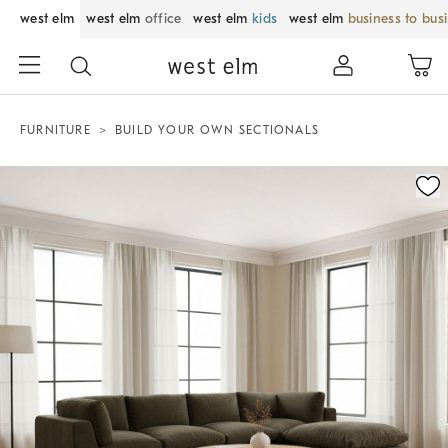
west elm
west elm
office
west elm
kids
west elm
business to bus
FURNITURE
BUILD YOUR OWN SECTIONALS
Zoomable product image with magnification control