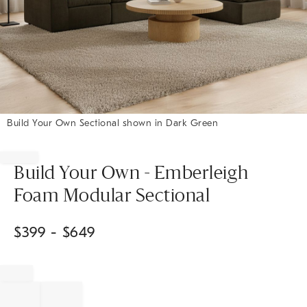
Build Your Own Sectional shown in Dark Green
Item
1
of
Build Your Own - Emberleigh
1
Foam Modular Sectional
$
399
- $
649