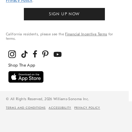
Privacy Policy
.
SIGN UP NOW
California residents, please see the
Financial Incentive Terms
for
terms.
© All Rights Reserved, 2026 Williams-Sonoma Inc.
TERMS AND CONDITIONS
ACCESSIBILITY
PRIVACY POLICY