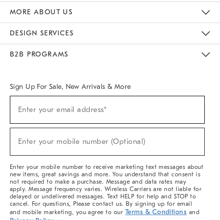
The Key Rewards
Apply For Credit Card
Manage Credit Card Account
Pay Bill Online
Monthly Payment Plan
Gift Cards
Do Not Sell Or Share My Personal Information
MORE ABOUT US
Sustainability
Responsible Retail Glossary
Designers & Tastemakers
Careers
Find A Store
DESIGN SERVICES
Meet With Design Crew
Ideas & Advice
Room Planner
B2B PROGRAMS
Overview
West Elm TRADE
West Elm CONTRACT
West Elm WORK
Sign Up For Sale, New Arrivals & More
Sign
Enter your email address*
Up
(required)
For
Sale,
New
Enter your mobile number (Optional)
Arrivals
(required)
&
More
Enter your mobile number to receive marketing text messages about
new items, great savings and more. You understand that consent is
not required to make a purchase. Message and data rates may
apply. Message frequency varies. Wireless Carriers are not liable for
delayed or undelivered messages. Text HELP for help and STOP to
cancel. For questions, Please contact us. By signing up for email
Terms & Conditions
and mobile marketing, you agree to our
and