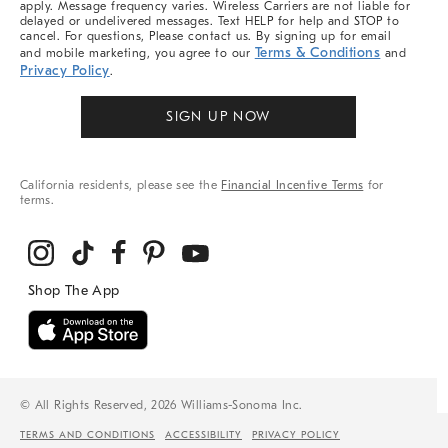
apply. Message frequency varies. Wireless Carriers are not liable for
delayed or undelivered messages. Text HELP for help and STOP to
cancel. For questions, Please contact us. By signing up for email
Terms & Conditions
and mobile marketing, you agree to our
and
Privacy Policy
.
SIGN UP NOW
California residents, please see the
Financial Incentive Terms
for
terms.
© All Rights Reserved, 2026 Williams-Sonoma Inc.
TERMS AND CONDITIONS
ACCESSIBILITY
PRIVACY POLICY