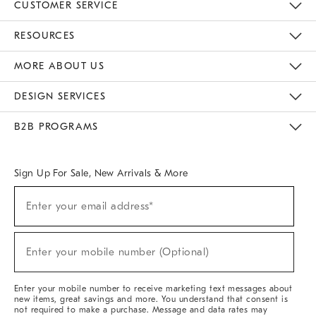
CUSTOMER SERVICE
Contact Us
Track Your Order
Returns & Exchanges
Help Topics
Shipping Information
International Orders
Safety Recalls
Email Preferences
Give Us Feedback
RESOURCES
The Key Rewards
Apply For Credit Card
Manage Credit Card Account
Pay Bill Online
Monthly Payment Plan
Gift Cards
Do Not Sell Or Share My Personal Information
MORE ABOUT US
Sustainability
Responsible Retail Glossary
Designers & Tastemakers
Careers
Find A Store
DESIGN SERVICES
Meet With Design Crew
Ideas & Advice
Room Planner
B2B PROGRAMS
Overview
West Elm TRADE
West Elm CONTRACT
West Elm WORK
Sign Up For Sale, New Arrivals & More
Sign
Enter your email address*
Up
(required)
For
Sale,
New
Enter your mobile number (Optional)
Arrivals
(required)
&
More
Enter your mobile number to receive marketing text messages about
new items, great savings and more. You understand that consent is
not required to make a purchase. Message and data rates may