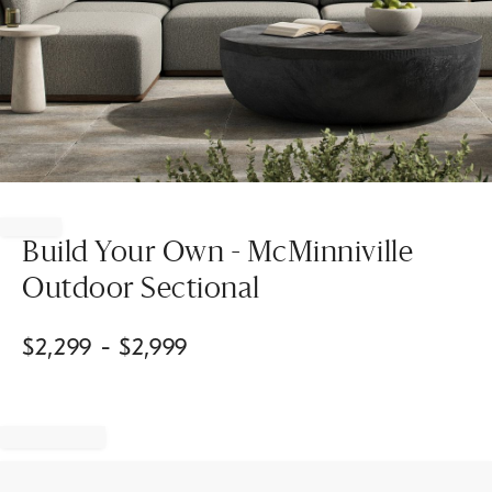
Item
1
of
Build Your Own - McMinniville
1
Outdoor Sectional
$
2,299
- $
2,999