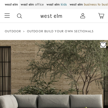
west elm
west elm
office
west elm
kids
west elm
business to bus
OUTDOOR
OUTDOOR BUILD YOUR OWN SECTIONALS
Zoomable product image with magnification control