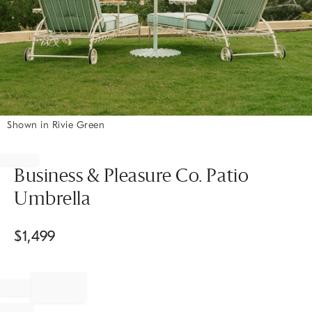
Shown in Rivie Green
Item
1
of
Business & Pleasure Co. Patio
1
Umbrella
$
1,499