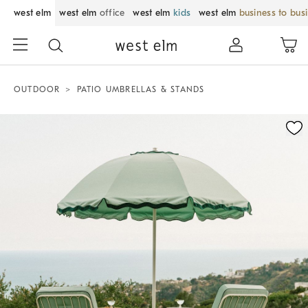
west elm
west elm
office
west elm
kids
west elm
business to bus
OUTDOOR
PATIO UMBRELLAS & STANDS
Zoomable product image with magnification control