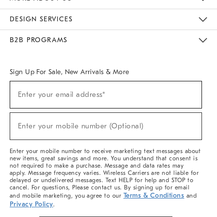
Sustainability
Responsible Retail Glossary
Designers & Tastemakers
Careers
Find A Store
DESIGN SERVICES
Meet With Design Crew
Ideas & Advice
Room Planner
B2B PROGRAMS
Overview
West Elm TRADE
West Elm CONTRACT
West Elm WORK
Sign Up For Sale, New Arrivals & More
Sign
Enter your email address*
Up
(required)
For
Sale,
New
Enter your mobile number (Optional)
Arrivals
(required)
&
More
Enter your mobile number to receive marketing text messages about
new items, great savings and more. You understand that consent is
not required to make a purchase. Message and data rates may
apply. Message frequency varies. Wireless Carriers are not liable for
delayed or undelivered messages. Text HELP for help and STOP to
cancel. For questions, Please contact us. By signing up for email
Terms & Conditions
and mobile marketing, you agree to our
and
Privacy Policy
.