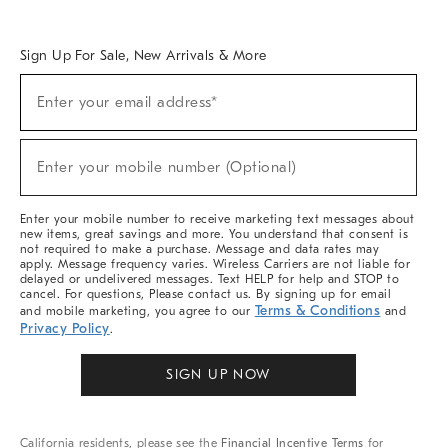
Overview
West Elm TRADE
West Elm CONTRACT
West Elm WORK
Sign Up For Sale, New Arrivals & More
Sign
Enter your email address*
Up
(required)
For
Sale,
New
Enter your mobile number (Optional)
Arrivals
(required)
&
More
Enter your mobile number to receive marketing text messages about
new items, great savings and more. You understand that consent is
not required to make a purchase. Message and data rates may
apply. Message frequency varies. Wireless Carriers are not liable for
delayed or undelivered messages. Text HELP for help and STOP to
cancel. For questions, Please contact us. By signing up for email
Terms & Conditions
and mobile marketing, you agree to our
and
Privacy Policy
.
SIGN UP NOW
California residents, please see the
Financial Incentive Terms
for