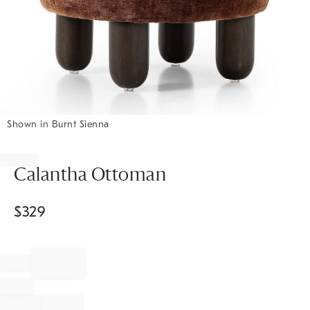
Shown in Burnt Sienna
Item
1
of
Calantha Ottoman
1
$
329