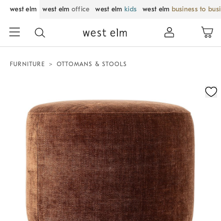
west elm
west elm
office
west elm
kids
west elm
business to bus
FURNITURE
OTTOMANS & STOOLS
Zoomable product image with magnification control