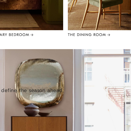
e define the season ahead.