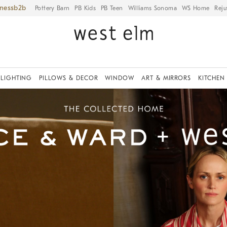
iness
Pottery Barn
PB Kids
PB Teen
Williams Sonoma
WS Home
Reju
LIGHTING
PILLOWS & DECOR
WINDOW
ART & MIRRORS
KITCHEN