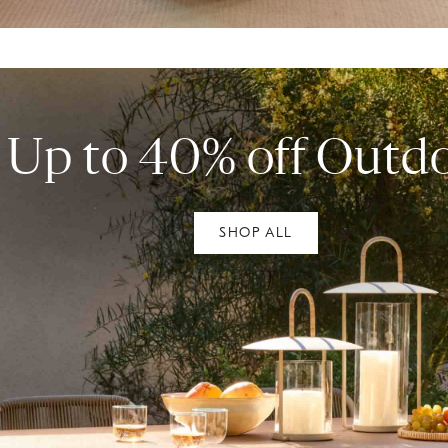
Up to 40% off Outd
SHOP ALL