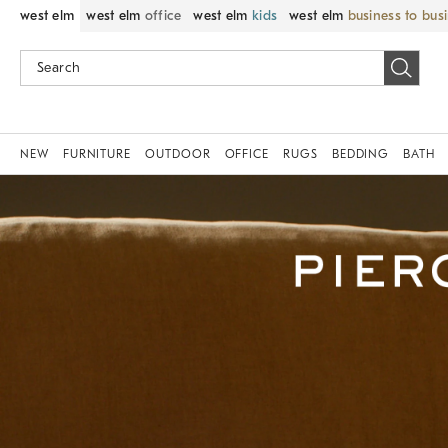
west elm
west elm
office
west elm
kids
west elm
business to bus
NEW
FURNITURE
OUTDOOR
OFFICE
RUGS
BEDDING
BATH