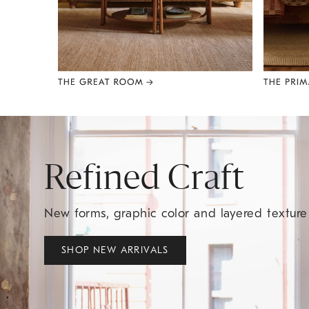
Item
1
of
8
Refined Craft
New forms, graphic color and layered textur
SHOP NEW ARRIVALS