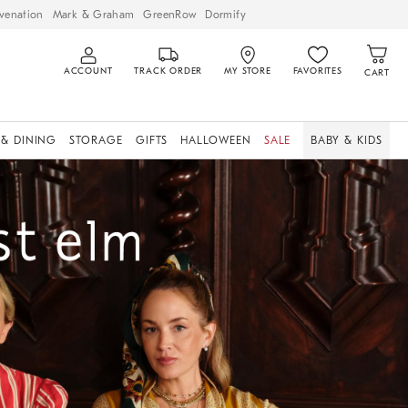
venation
Mark & Graham
GreenRow
Dormify
ACCOUNT
TRACK ORDER
MY STORE
FAVORITES
CART
 & DINING
STORAGE
GIFTS
HALLOWEEN
SALE
BABY & KIDS