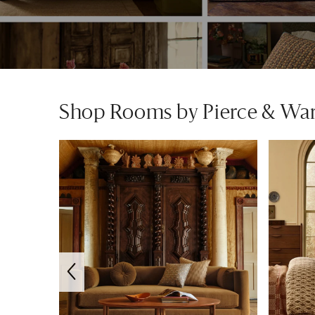
Shop Rooms by Pierce & Wa