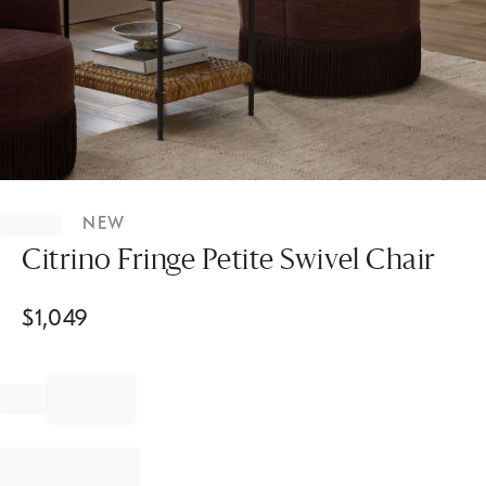
Item
1
NEW
of
1
Citrino Fringe Petite Swivel Chair
$
1,049