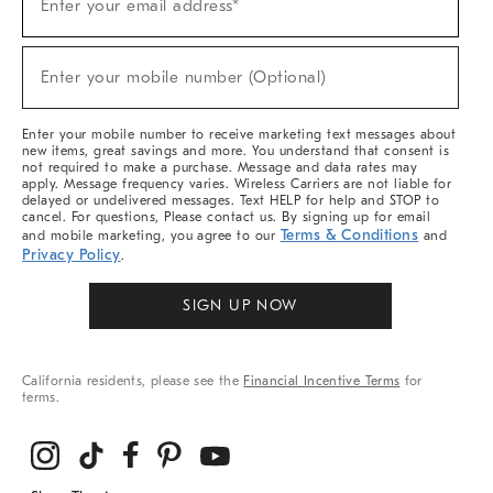
Enter your email address*
Up
(required)
For
Sale,
New
Enter your mobile number (Optional)
Arrivals
(required)
&
More
Enter your mobile number to receive marketing text messages about
new items, great savings and more. You understand that consent is
not required to make a purchase. Message and data rates may
apply. Message frequency varies. Wireless Carriers are not liable for
delayed or undelivered messages. Text HELP for help and STOP to
cancel. For questions, Please contact us. By signing up for email
Terms & Conditions
and mobile marketing, you agree to our
and
Privacy Policy
.
SIGN UP NOW
California residents, please see the
Financial Incentive Terms
for
terms.