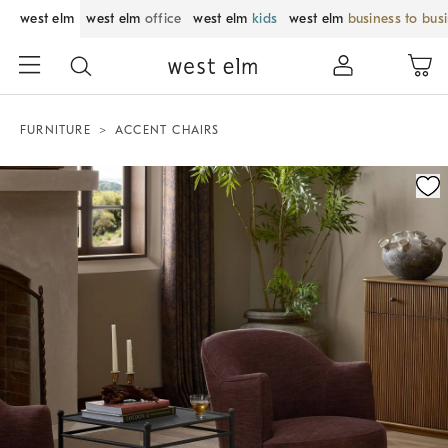
west elm
west elm
office
west elm
kids
west elm
business to bus
FURNITURE
ACCENT CHAIRS
Zoomable product image with magnification control