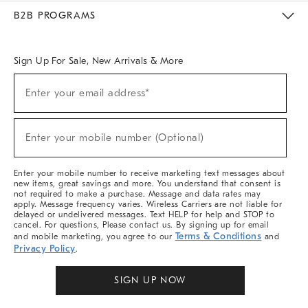
Meet With Design Crew
Ideas & Advice
Room Planner
B2B PROGRAMS
Overview
West Elm TRADE
West Elm CONTRACT
West Elm WORK
Sign Up For Sale, New Arrivals & More
Sign
Enter your email address*
Up
(required)
For
Sale,
New
Enter your mobile number (Optional)
Arrivals
(required)
&
More
Enter your mobile number to receive marketing text messages about
new items, great savings and more. You understand that consent is
not required to make a purchase. Message and data rates may
apply. Message frequency varies. Wireless Carriers are not liable for
delayed or undelivered messages. Text HELP for help and STOP to
cancel. For questions, Please contact us. By signing up for email
Terms & Conditions
and mobile marketing, you agree to our
and
Privacy Policy
.
SIGN UP NOW