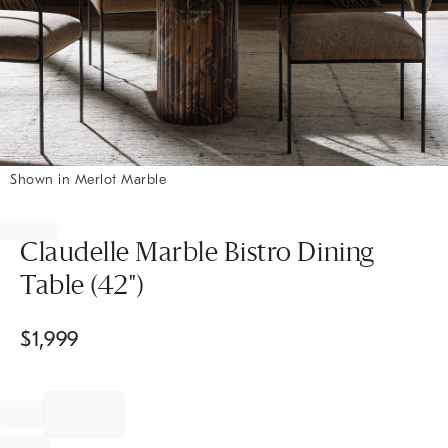
Shown in Merlot Marble
Item
1
of
Claudelle Marble Bistro Dining
1
Table (42")
$
1,999