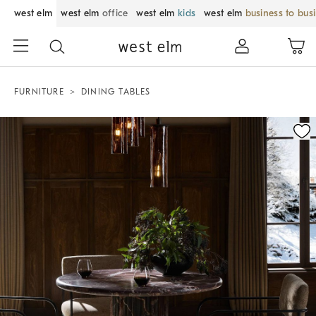
west elm
west elm
office
west elm
kids
west elm
business to bus
FURNITURE
DINING TABLES
Zoomable product image with magnification control