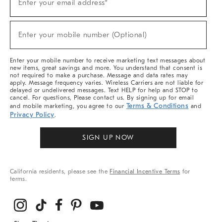
Enter your email address*
Up
(required)
For
Sale,
New
Enter your mobile number (Optional)
Arrivals
(required)
&
More
Enter your mobile number to receive marketing text messages about
new items, great savings and more. You understand that consent is
not required to make a purchase. Message and data rates may
apply. Message frequency varies. Wireless Carriers are not liable for
delayed or undelivered messages. Text HELP for help and STOP to
cancel. For questions, Please contact us. By signing up for email
Terms & Conditions
and mobile marketing, you agree to our
and
Privacy Policy
.
SIGN UP NOW
California residents, please see the
Financial Incentive Terms
for
terms.