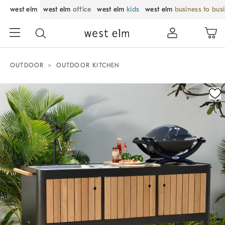
west elm
west elm
office
west elm
kids
west elm
business to bus
OUTDOOR
OUTDOOR KITCHEN
Zoomable product image with magnification control