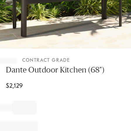
Item
1
CONTRACT GRADE
of
1
Dante Outdoor Kitchen (68")
$
2,129