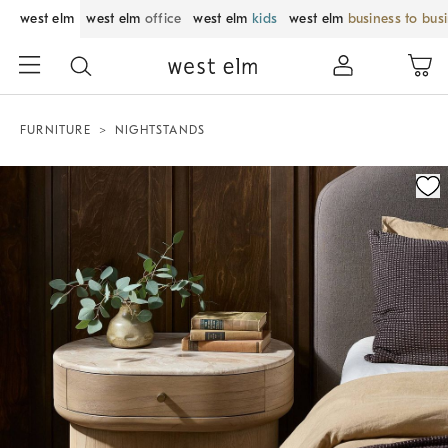
west elm
west elm
office
west elm
kids
west elm
business to bus
FURNITURE
NIGHTSTANDS
Zoomable product image with magnification control