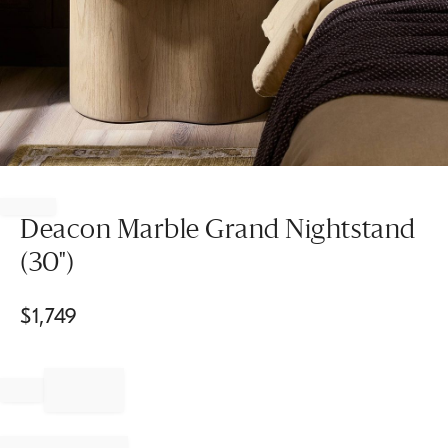
Item
1
of
Deacon Marble Grand Nightstand
1
(30")
$
1,749