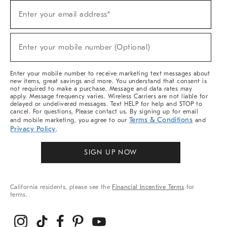
Sign
Enter your email address*
Up
(required)
For
Sale,
New
Enter your mobile number (Optional)
Arrivals
(required)
&
More
Enter your mobile number to receive marketing text messages about
new items, great savings and more. You understand that consent is
not required to make a purchase. Message and data rates may
apply. Message frequency varies. Wireless Carriers are not liable for
delayed or undelivered messages. Text HELP for help and STOP to
cancel. For questions, Please contact us. By signing up for email
Terms & Conditions
and mobile marketing, you agree to our
and
Privacy Policy
.
SIGN UP NOW
California residents, please see the
Financial Incentive Terms
for
terms.