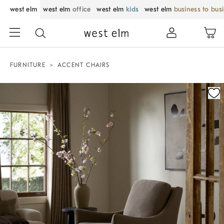
west elm
west elm
office
west elm
kids
west elm
business to bus
FURNITURE
ACCENT CHAIRS
Zoomable product image with magnification control