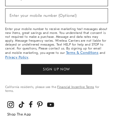
(required)
For
Sale,
New
Enter your mobile number (Optional)
Arrivals
(required)
&
More
Enter your mobile number to receive marketing text messages about
new items, great savings and more. You understand that consent is
not required to make a purchase. Message and data rates may
apply. Message frequency varies. Wireless Carriers are not liable for
delayed or undelivered messages. Text HELP for help and STOP to
cancel. For questions, Please contact us. By signing up for email
Terms & Conditions
and mobile marketing, you agree to our
and
Privacy Policy
.
SIGN UP NOW
California residents, please see the
Financial Incentive Terms
for
terms.