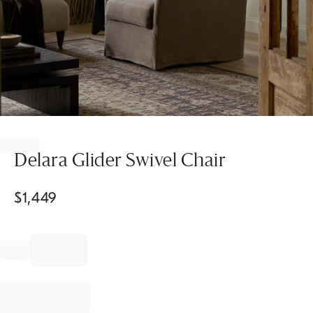
Item
1
of
Delara Glider Swivel Chair
1
$
1,449