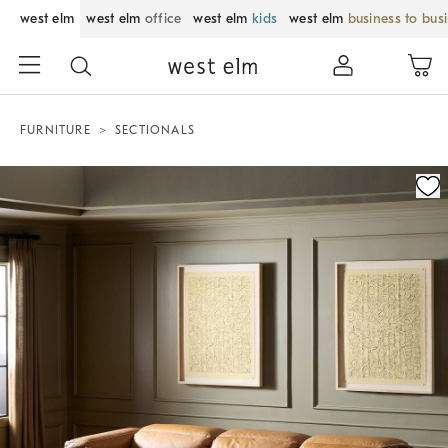
west elm
west elm
office
west elm
kids
west elm
business to bus
FURNITURE
SECTIONALS
Zoomable product image with magnification control