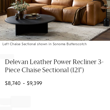
Left Chaise Sectional shown in Sonoma Butterscotch
Item
1
of
Delevan Leather Power Recliner 3-
1
Piece Chaise Sectional (121")
$
8,740
- $
9,399