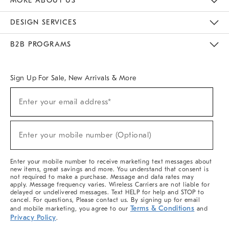
MORE ABOUT US
Sustainability
Responsible Retail Glossary
Designers & Tastemakers
Careers
Find A Store
DESIGN SERVICES
Meet With Design Crew
Ideas & Advice
Room Planner
B2B PROGRAMS
Overview
West Elm TRADE
West Elm CONTRACT
West Elm WORK
Sign Up For Sale, New Arrivals & More
Sign
Enter your email address*
Up
(required)
For
Sale,
New
Enter your mobile number (Optional)
Arrivals
(required)
&
More
Enter your mobile number to receive marketing text messages about
new items, great savings and more. You understand that consent is
not required to make a purchase. Message and data rates may
apply. Message frequency varies. Wireless Carriers are not liable for
delayed or undelivered messages. Text HELP for help and STOP to
cancel. For questions, Please contact us. By signing up for email
Terms & Conditions
and mobile marketing, you agree to our
and
Privacy Policy
.