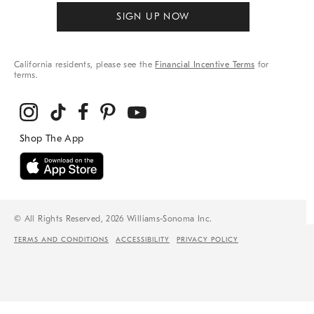
SIGN UP NOW
California residents, please see the
Financial Incentive Terms
for
terms.
© All Rights Reserved, 2026 Williams-Sonoma Inc.
TERMS AND CONDITIONS
ACCESSIBILITY
PRIVACY POLICY