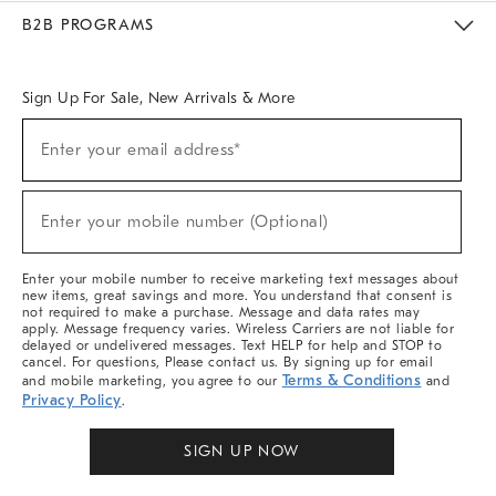
Meet With Design Crew
Ideas & Advice
Room Planner
B2B PROGRAMS
Overview
West Elm TRADE
West Elm CONTRACT
West Elm WORK
Sign Up For Sale, New Arrivals & More
Sign
Enter your email address*
Up
(required)
For
Sale,
New
Enter your mobile number (Optional)
Arrivals
(required)
&
More
Enter your mobile number to receive marketing text messages about
new items, great savings and more. You understand that consent is
not required to make a purchase. Message and data rates may
apply. Message frequency varies. Wireless Carriers are not liable for
delayed or undelivered messages. Text HELP for help and STOP to
cancel. For questions, Please contact us. By signing up for email
Terms & Conditions
and mobile marketing, you agree to our
and
Privacy Policy
.
SIGN UP NOW