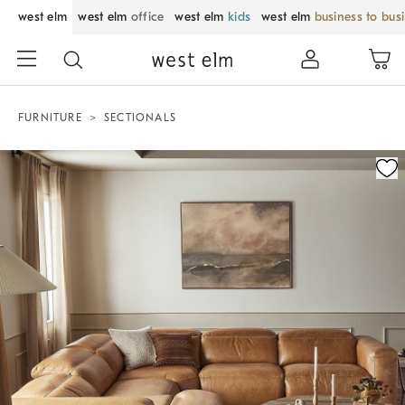
west elm
west elm
office
west elm
kids
west elm
business to bus
FURNITURE
SECTIONALS
Zoomable product image with magnification control