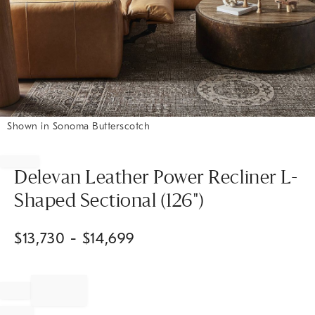
Shown in Sonoma Butterscotch
Item
1
of
Delevan Leather Power Recliner L-
1
Shaped Sectional (126")
$
13,730
- $
14,699