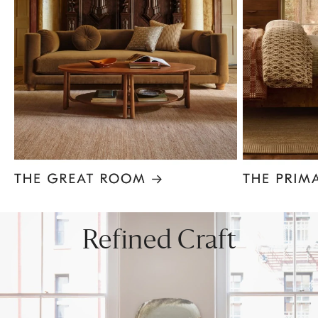
Item
1
of
8
Refined Craft