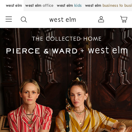
west elm
west elm
office
west elm
kids
west elm
business to bus