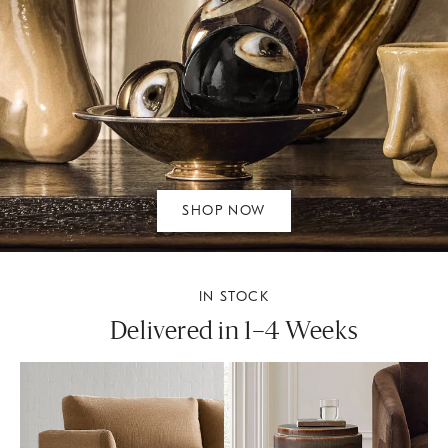
SHOP NOW
IN STOCK
Delivered in 1–4 Weeks