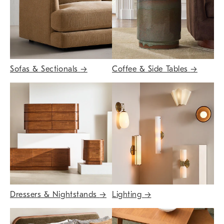
Sofas & Sectionals
→
Coffee & Side Tables
→
Dressers & Nightstands
→
Lighting
→