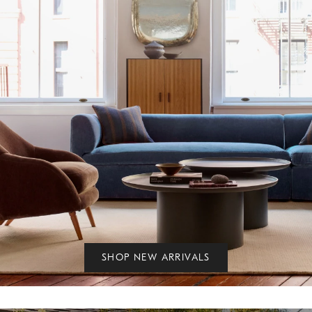
SHOP NEW ARRIVALS