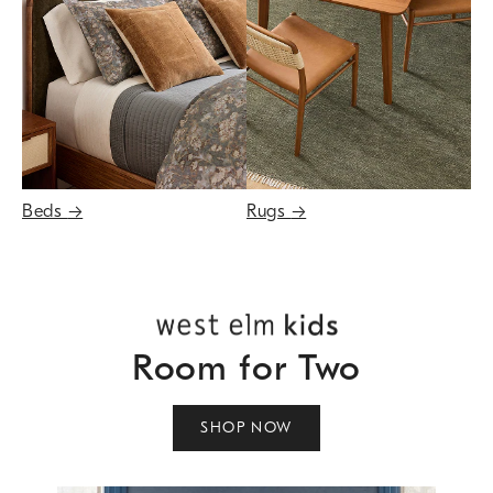
Beds
→
Rugs
→
Room for Two
SHOP NOW