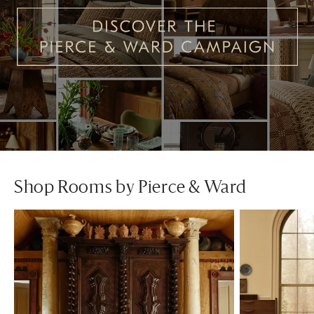
Shop Rooms by Pierce & Ward