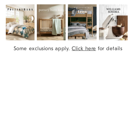
Item
Some exclusions apply.
Click here
for details
1
of
9