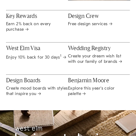
Key Rewards
Design Crew
Earn 2% back on every
Free design services →
purchase →
West Elm Visa
Wedding Registry
Create your dream wish list
1
Enjoy 10% back for 30 days
→
with our family of brands →
Design Boards
Benjamin Moore
Create mood boards with styles
Explore this year's color
that inspire you →
palette →