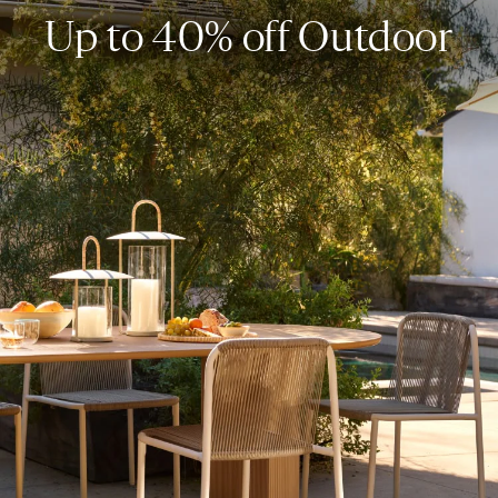
Up to 40% off Outdoor