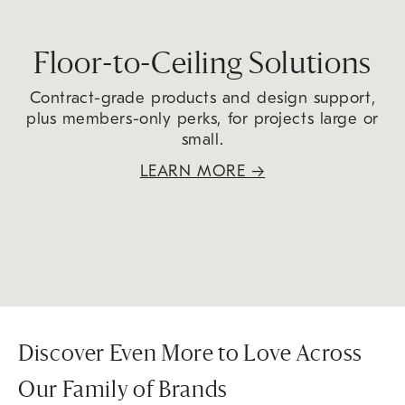
Floor-to-Ceiling Solutions
Contract-grade products and design support,
plus members-only perks, for projects large or
small.
LEARN MORE
→
Discover Even More to Love Across
Our Family of Brands