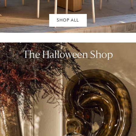
SHOP ALL
The Halloween Shop