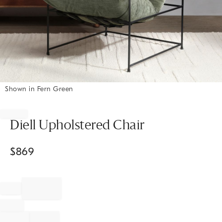
Shown in Fern Green
Item
1
of
Diell Upholstered Chair
1
$
869