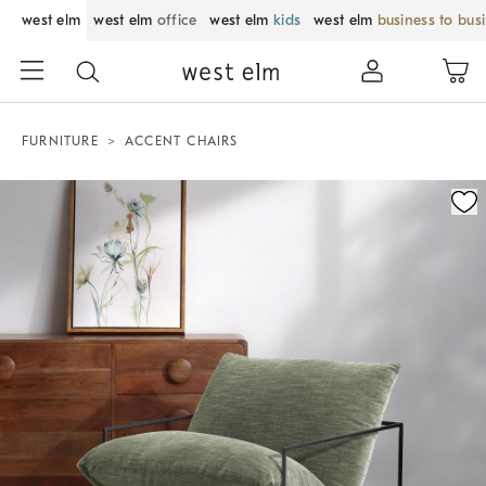
west elm
west elm
office
west elm
kids
west elm
business to bus
FURNITURE
ACCENT CHAIRS
Zoomable product image with magnification control