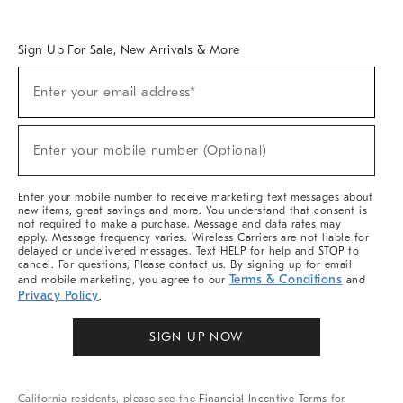
Overview
West Elm TRADE
West Elm CONTRACT
West Elm WORK
Sign Up For Sale, New Arrivals & More
Sign
Enter your email address*
Up
(required)
For
Sale,
New
Enter your mobile number (Optional)
Arrivals
(required)
&
More
Enter your mobile number to receive marketing text messages about
new items, great savings and more. You understand that consent is
not required to make a purchase. Message and data rates may
apply. Message frequency varies. Wireless Carriers are not liable for
delayed or undelivered messages. Text HELP for help and STOP to
cancel. For questions, Please contact us. By signing up for email
Terms & Conditions
and mobile marketing, you agree to our
and
Privacy Policy
.
SIGN UP NOW
California residents, please see the
Financial Incentive Terms
for