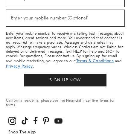
(required)
For
Sale,
New
Enter your mobile number (Optional)
Arrivals
(required)
&
More
Enter your mobile number to receive marketing text messages about
new items, great savings and more. You understand that consent is
not required to make a purchase. Message and data rates may
apply. Message frequency varies. Wireless Carriers are not liable for
delayed or undelivered messages. Text HELP for help and STOP to
cancel. For questions, Please contact us. By signing up for email
Terms & Conditions
and mobile marketing, you agree to our
and
Privacy Policy
.
SIGN UP NOW
California residents, please see the
Financial Incentive Terms
for
terms.