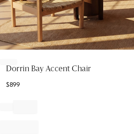
Item
1
of
Dorrin Bay Accent Chair
1
$
899