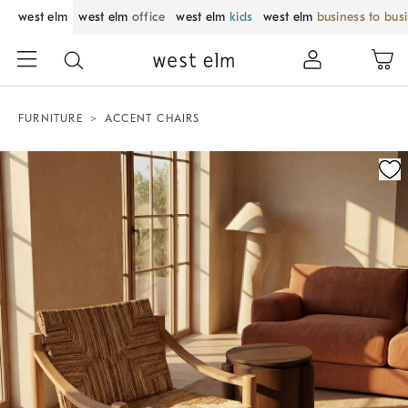
west elm
west elm
office
west elm
kids
west elm
business to bus
FURNITURE
ACCENT CHAIRS
Zoomable product image with magnification control