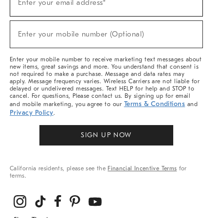
Enter your email address*
Up
(required)
For
Sale,
New
Enter your mobile number (Optional)
Arrivals
(required)
&
More
Enter your mobile number to receive marketing text messages about
new items, great savings and more. You understand that consent is
not required to make a purchase. Message and data rates may
apply. Message frequency varies. Wireless Carriers are not liable for
delayed or undelivered messages. Text HELP for help and STOP to
cancel. For questions, Please contact us. By signing up for email
Terms & Conditions
and mobile marketing, you agree to our
and
Privacy Policy
.
SIGN UP NOW
California residents, please see the
Financial Incentive Terms
for
terms.