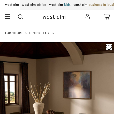
west elm
west elm
office
west elm
kids
west elm
business to bus
FURNITURE
DINING TABLES
Zoomable product image with magnification control