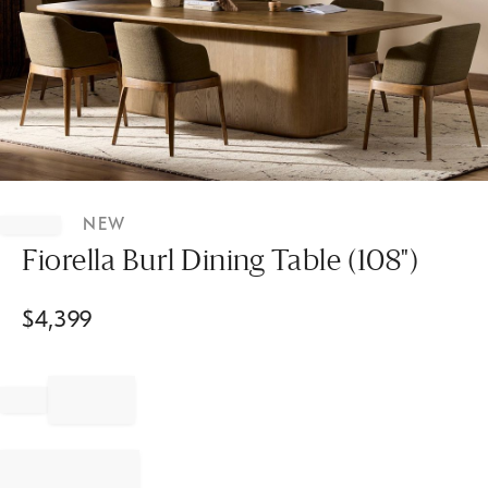
Item
1
NEW
of
1
Fiorella Burl Dining Table (108")
$
4,399