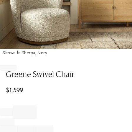
Shown in Sherpa, Ivory
Item
1
of
Greene Swivel Chair
1
$
1,599