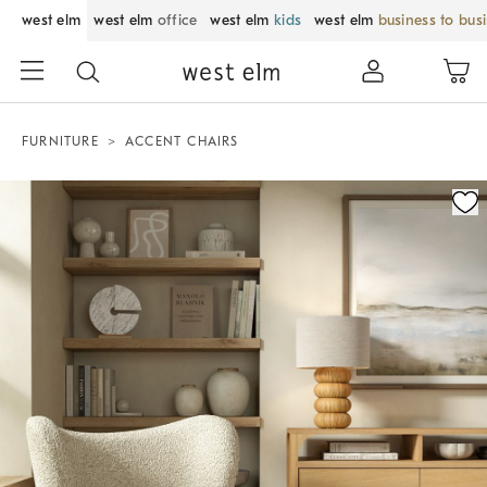
west elm
west elm
office
west elm
kids
west elm
business to bus
FURNITURE
ACCENT CHAIRS
Zoomable product image with magnification control