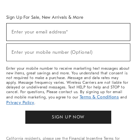
Overview
West Elm TRADE
West Elm CONTRACT
West Elm WORK
Sign Up For Sale, New Arrivals & More
Sign
Enter your email address*
Up
(required)
For
Sale,
New
Enter your mobile number (Optional)
Arrivals
(required)
&
More
Enter your mobile number to receive marketing text messages about
new items, great savings and more. You understand that consent is
not required to make a purchase. Message and data rates may
apply. Message frequency varies. Wireless Carriers are not liable for
delayed or undelivered messages. Text HELP for help and STOP to
cancel. For questions, Please contact us. By signing up for email
Terms & Conditions
and mobile marketing, you agree to our
and
Privacy Policy
.
SIGN UP NOW
California residents, please see the
Financial Incentive Terms
for