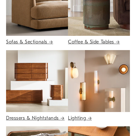
Sofas & Sectionals
→
Coffee & Side Tables
→
Dressers & Nightstands
→
Lighting
→