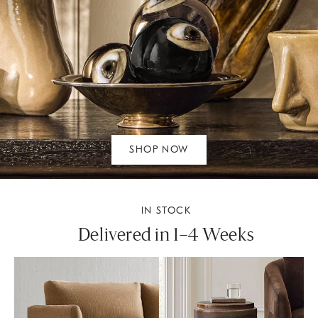
SHOP NOW
IN STOCK
Delivered in 1–4 Weeks