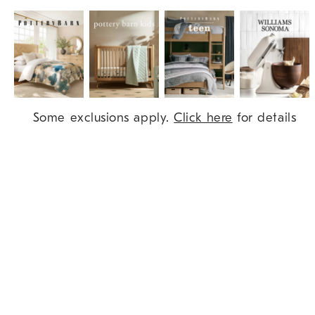
Item
Some exclusions apply.
Click here
for details
1
of
9