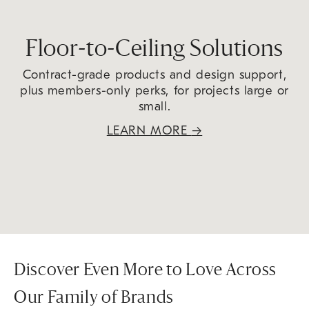
Floor-to-Ceiling Solutions
Contract-grade products and design support,
plus members-only perks, for projects large or
small.
LEARN MORE
→
Discover Even More to Love Across
Our Family of Brands