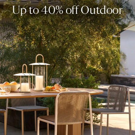
Up to 40% off Outdoor