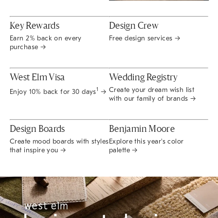
Key Rewards
Design Crew
Earn 2% back on every
Free design services →
purchase →
West Elm Visa
Wedding Registry
Create your dream wish list
1
Enjoy 10% back for 30 days
→
with our family of brands →
Design Boards
Benjamin Moore
Create mood boards with styles
Explore this year's color
that inspire you →
palette →