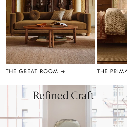
Item
1
of
8
Refined Craft