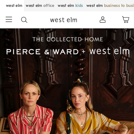
west elm
west elm
office
west elm
kids
west elm
business to bus