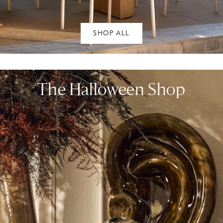
SHOP ALL
The Halloween Shop