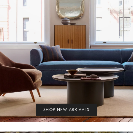
SHOP NEW ARRIVALS