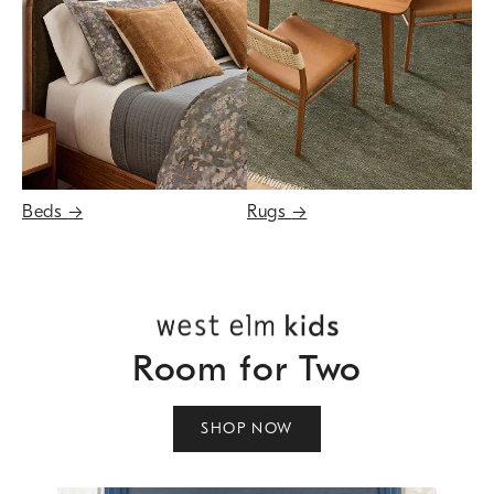
Beds
→
Rugs
→
Room for Two
SHOP NOW