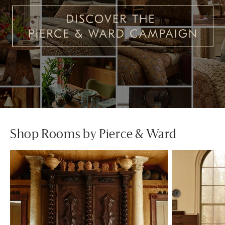
Shop Rooms by Pierce & Ward