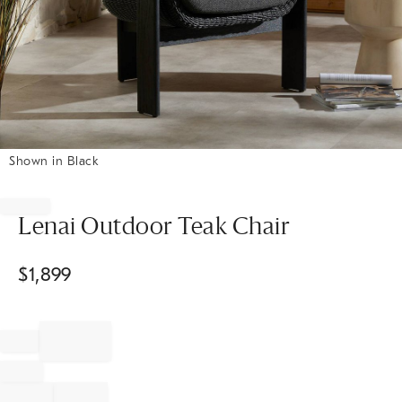
Shown in Black
Item
1
of
Lenai Outdoor Teak Chair
1
$
1,899