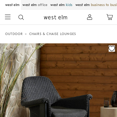
west elm
west elm
office
west elm
kids
west elm
business to bus
OUTDOOR
CHAIRS & CHAISE LOUNGES
Zoomable product image with magnification control