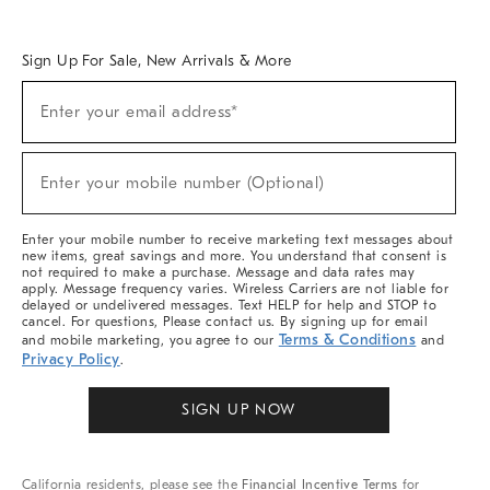
Overview
West Elm TRADE
West Elm CONTRACT
West Elm WORK
Sign Up For Sale, New Arrivals & More
Sign
Enter your email address*
Up
(required)
For
Sale,
New
Enter your mobile number (Optional)
Arrivals
(required)
&
More
Enter your mobile number to receive marketing text messages about
new items, great savings and more. You understand that consent is
not required to make a purchase. Message and data rates may
apply. Message frequency varies. Wireless Carriers are not liable for
delayed or undelivered messages. Text HELP for help and STOP to
cancel. For questions, Please contact us. By signing up for email
Terms & Conditions
and mobile marketing, you agree to our
and
Privacy Policy
.
SIGN UP NOW
California residents, please see the
Financial Incentive Terms
for