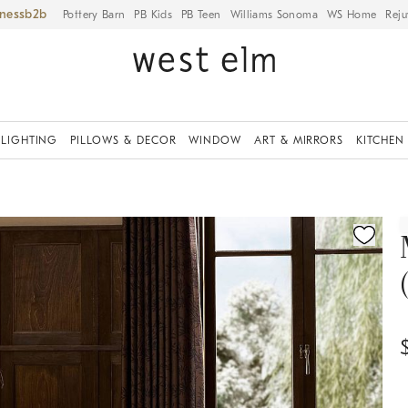
iness
Pottery Barn
PB Kids
PB Teen
Williams Sonoma
WS Home
Reju
LIGHTING
PILLOWS & DECOR
WINDOW
ART & MIRRORS
KITCHEN
ication controls