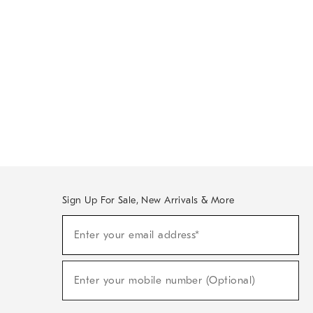
Sign Up For Sale, New Arrivals & More
Sign
Enter your email address*
Up
(required)
For
Sale,
New
Enter your mobile number (Optional)
Arrivals
(required)
&
More