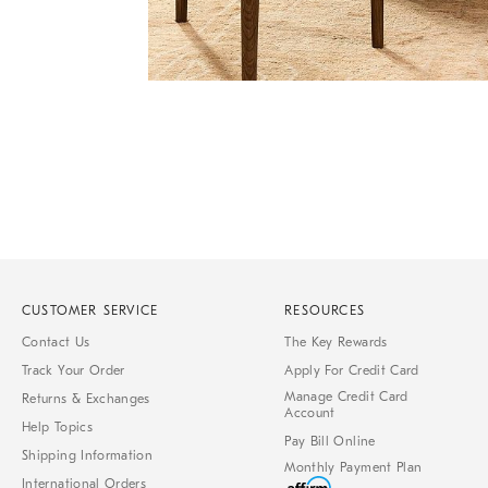
Item
Item
1
1
of
of
1
7
CUSTOMER SERVICE
RESOURCES
Contact Us
The Key Rewards
Track Your Order
Apply For Credit Card
Manage Credit Card
Returns & Exchanges
Account
Help Topics
Pay Bill Online
Shipping Information
Monthly Payment Plan
International Orders