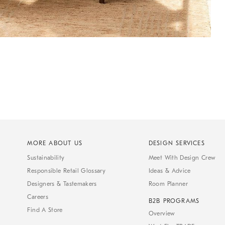
MORE ABOUT US
DESIGN SERVICES
Sustainability
Meet With Design Crew
Responsible Retail Glossary
Ideas & Advice
Designers & Tastemakers
Room Planner
Careers
B2B PROGRAMS
Find A Store
Overview