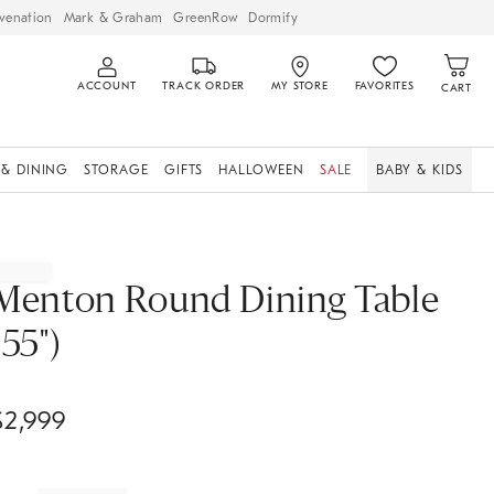
venation
Mark & Graham
GreenRow
Dormify
ACCOUNT
TRACK ORDER
MY STORE
FAVORITES
CART
 & DINING
STORAGE
GIFTS
HALLOWEEN
SALE
BABY & KIDS
Menton Round Dining Table
(55")
$
2,999