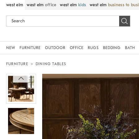
west elm
west elm
office
west elm
kids
west elm
business to bus
NEW
FURNITURE
OUTDOOR
OFFICE
RUGS
BEDDING
BATH
FURNITURE
DINING TABLES
Zoomable product image with magnif