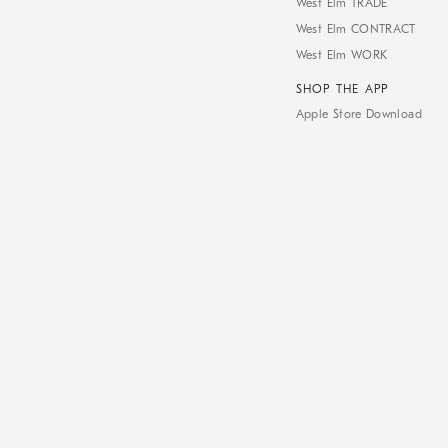
West Elm TRADE
West Elm CONTRACT
West Elm WORK
SHOP THE APP
Apple Store Download