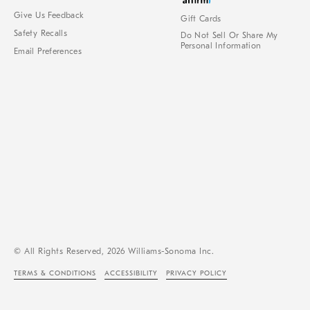
Give Us Feedback
Gift Cards
Safety Recalls
Do Not Sell Or Share My
Personal Information
Email Preferences
© All Rights Reserved, 2026 Williams-Sonoma Inc.
TERMS & CONDITIONS
ACCESSIBILITY
PRIVACY POLICY