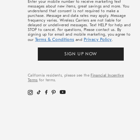
Enter your mobile number to receive marketing text
messages about new items, great savings and more. You
understand that consent is not required to make a
purchase. Message and data rates may apply. Message
frequency varies. Wireless Carriers are not liable for
delayed or undelivered messages. Text HELP for help and
STOP to cancel. For questions, Please contact us. By
signing up for email and mobile marketing, you agree to
Terms & Conditions
Privacy Policy
our
and
.
SIGN UP NOW
California residents, please see the
Financial Incentive
Terms
for terms.