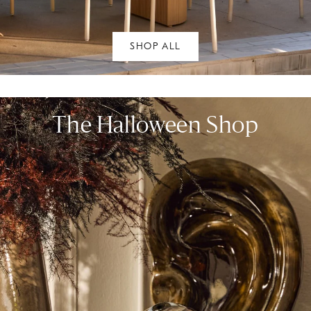
SHOP ALL
The Halloween Shop