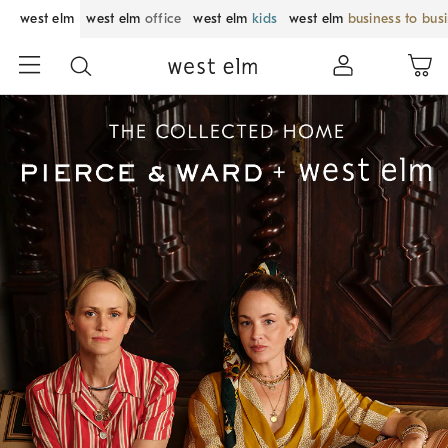
west elm
west elm
office
west elm
kids
west elm
business to bus