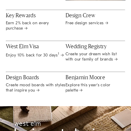
Key Rewards
Design Crew
Earn 2% back on every
Free design services →
purchase →
West Elm Visa
Wedding Registry
Create your dream wish list
1
Enjoy 10% back for 30 days
→
with our family of brands →
Design Boards
Benjamin Moore
Create mood boards with styles
Explore this year's color
that inspire you →
palette →