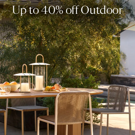
Up to 40% off Outdoor