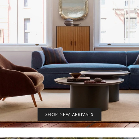
SHOP NEW ARRIVALS