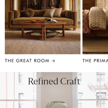
Item
1
of
8
Refined Craft