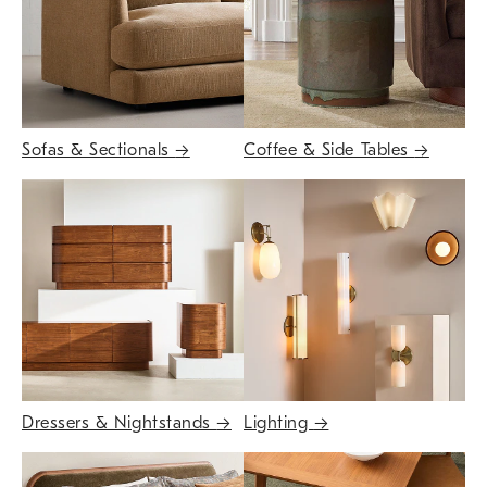
Sofas & Sectionals
→
Coffee & Side Tables
→
Dressers & Nightstands
→
Lighting
→