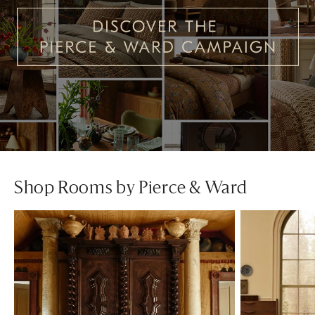
Shop Rooms by Pierce & Ward