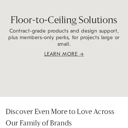
Floor-to-Ceiling Solutions
Contract-grade products and design support,
plus members-only perks, for projects large or
small.
LEARN MORE
→
Discover Even More to Love Across
Our Family of Brands