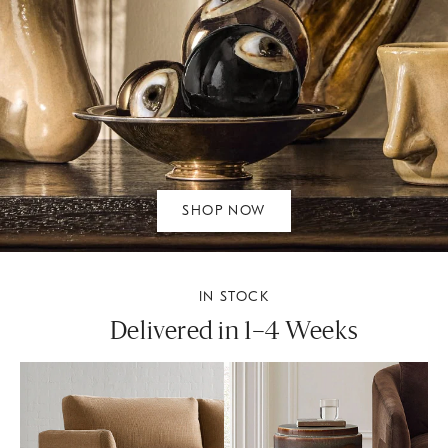
SHOP NOW
IN STOCK
Delivered in 1–4 Weeks