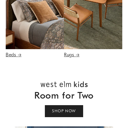
Beds
→
Rugs
→
Room for Two
SHOP NOW