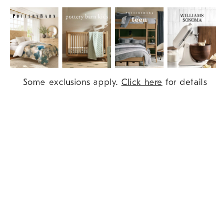
Item
Some exclusions apply.
Click here
for details
1
of
9