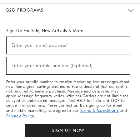
Meet With Design Crew
Ideas & Advice
Room Planner
B2B PROGRAMS
Overview
West Elm TRADE
West Elm CONTRACT
West Elm WORK
Sign Up For Sale, New Arrivals & More
Sign
Enter your email address*
Up
(required)
For
Sale,
New
Enter your mobile number (Optional)
Arrivals
(required)
&
More
Enter your mobile number to receive marketing text messages about
new items, great savings and more. You understand that consent is
not required to make a purchase. Message and data rates may
apply. Message frequency varies. Wireless Carriers are not liable for
delayed or undelivered messages. Text HELP for help and STOP to
cancel. For questions, Please contact us. By signing up for email
Terms & Conditions
and mobile marketing, you agree to our
and
Privacy Policy
.
SIGN UP NOW