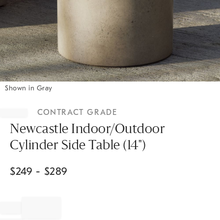
Shown in Gray
Item
1
CONTRACT GRADE
of
1
Newcastle Indoor/Outdoor
Cylinder Side Table (14")
$
249
- $
289