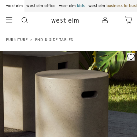
west elm
west elm
office
west elm
kids
west elm
business to bus
FURNITURE
END & SIDE TABLES
Zoomable product image with magnification control