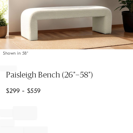
Shown in 58"
Item
1
of
Paisleigh Bench (26"–58")
1
$
299
- $
559