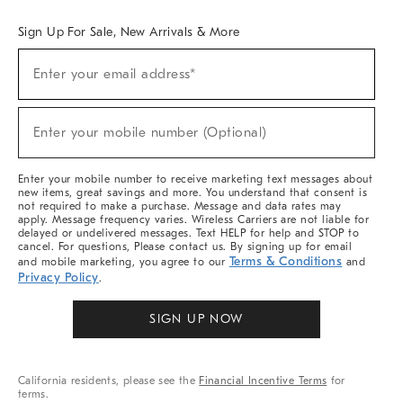
Sign Up For Sale, New Arrivals & More
Sign
Enter your email address*
Up
(required)
For
Sale,
New
Enter your mobile number (Optional)
Arrivals
(required)
&
More
Enter your mobile number to receive marketing text messages about
new items, great savings and more. You understand that consent is
not required to make a purchase. Message and data rates may
apply. Message frequency varies. Wireless Carriers are not liable for
delayed or undelivered messages. Text HELP for help and STOP to
cancel. For questions, Please contact us. By signing up for email
Terms & Conditions
and mobile marketing, you agree to our
and
Privacy Policy
.
SIGN UP NOW
California residents, please see the
Financial Incentive Terms
for
terms.