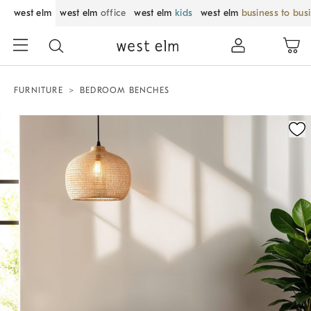
west elm
west elm
office
west elm
kids
west elm
business to bus
FURNITURE
BEDROOM BENCHES
Zoomable product image with magnification control