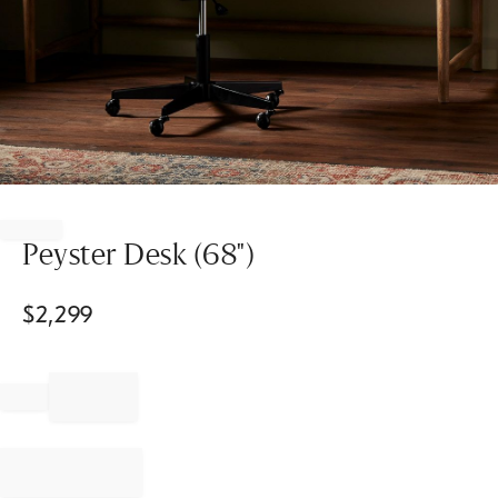
Item
1
of
Peyster Desk (68")
1
$
2,299