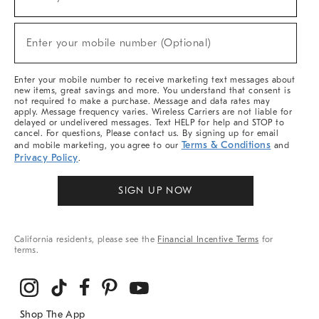
(required)
For
Sale,
New
Enter your mobile number (Optional)
Arrivals
(required)
&
More
Enter your mobile number to receive marketing text messages about
new items, great savings and more. You understand that consent is
not required to make a purchase. Message and data rates may
apply. Message frequency varies. Wireless Carriers are not liable for
delayed or undelivered messages. Text HELP for help and STOP to
cancel. For questions, Please contact us. By signing up for email
Terms & Conditions
and mobile marketing, you agree to our
and
Privacy Policy
.
SIGN UP NOW
California residents, please see the
Financial Incentive Terms
for
terms.