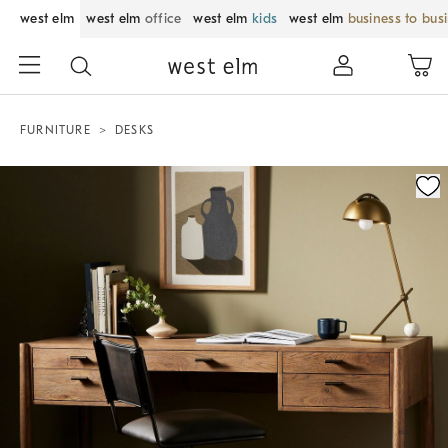
west elm
west elm
office
west elm
kids
west elm
business to bus
FURNITURE
DESKS
Zoomable product image with magnification control