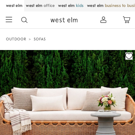
west elm
west elm
office
west elm
kids
west elm
business to bus
OUTDOOR
SOFAS
Zoomable product image with magnification control