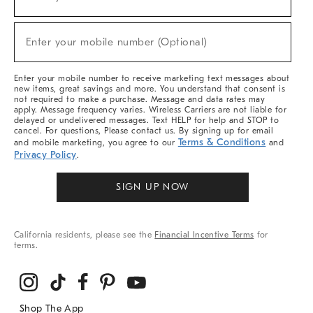
(required)
For
Sale,
New
Enter your mobile number (Optional)
Arrivals
(required)
&
More
Enter your mobile number to receive marketing text messages about
new items, great savings and more. You understand that consent is
not required to make a purchase. Message and data rates may
apply. Message frequency varies. Wireless Carriers are not liable for
delayed or undelivered messages. Text HELP for help and STOP to
cancel. For questions, Please contact us. By signing up for email
Terms & Conditions
and mobile marketing, you agree to our
and
Privacy Policy
.
SIGN UP NOW
California residents, please see the
Financial Incentive Terms
for
terms.