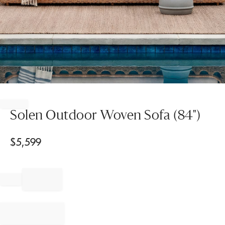
Item
1
of
Solen Outdoor Woven Sofa (84")
1
$
5,599