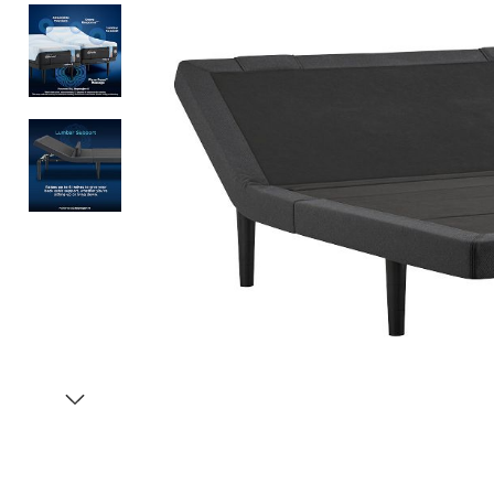
Item
1
of
4