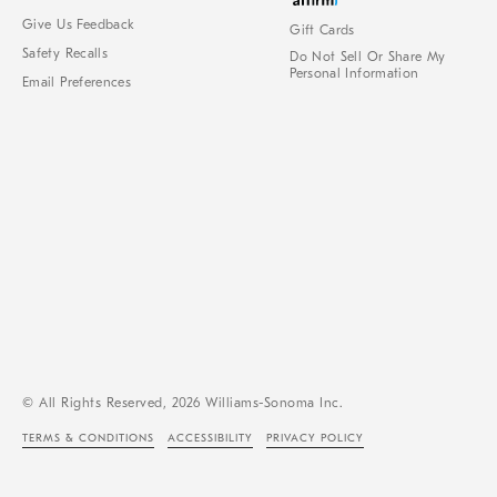
Give Us Feedback
Gift Cards
Safety Recalls
Do Not Sell Or Share My
Personal Information
Email Preferences
© All Rights Reserved, 2026 Williams-Sonoma Inc.
TERMS & CONDITIONS
ACCESSIBILITY
PRIVACY POLICY