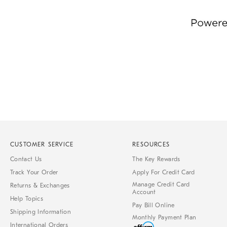
Item
1
of
1
CUSTOMER SERVICE
RESOURCES
Contact Us
The Key Rewards
Track Your Order
Apply For Credit Card
Manage Credit Card
Returns & Exchanges
Account
Help Topics
Pay Bill Online
Shipping Information
Monthly Payment Plan
International Orders