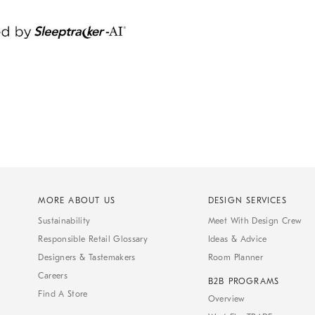
MORE ABOUT US
DESIGN SERVICES
Sustainability
Meet With Design Crew
Responsible Retail Glossary
Ideas & Advice
Designers & Tastemakers
Room Planner
Careers
B2B PROGRAMS
Find A Store
Overview