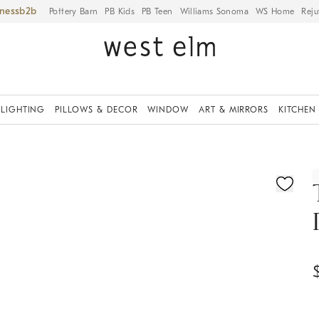
iness
Pottery Barn
PB Kids
PB Teen
Williams Sonoma
WS Home
Reju
LIGHTING
PILLOWS & DECOR
WINDOW
ART & MIRRORS
KITCHEN
ication controls