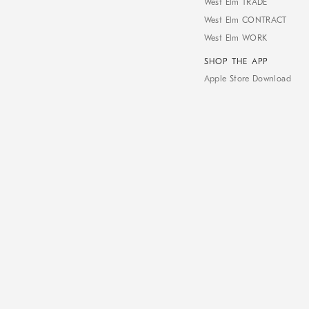
West Elm TRADE
West Elm CONTRACT
West Elm WORK
SHOP THE APP
Apple Store Download