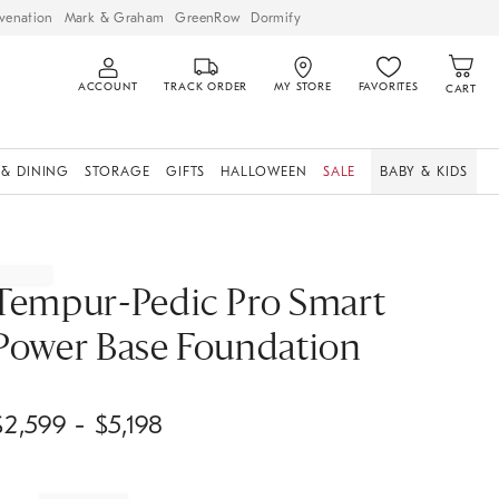
venation
Mark & Graham
GreenRow
Dormify
ACCOUNT
TRACK ORDER
MY STORE
FAVORITES
CART
 & DINING
STORAGE
GIFTS
HALLOWEEN
SALE
BABY & KIDS
Tempur-Pedic Pro Smart
Power Base Foundation
$
2,599
- $
5,198