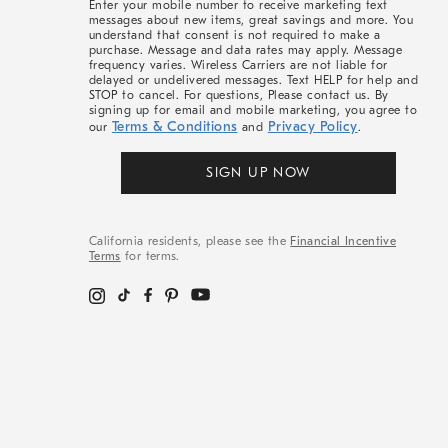
Enter your mobile number to receive marketing text
messages about new items, great savings and more. You
understand that consent is not required to make a
purchase. Message and data rates may apply. Message
frequency varies. Wireless Carriers are not liable for
delayed or undelivered messages. Text HELP for help and
STOP to cancel. For questions, Please contact us. By
signing up for email and mobile marketing, you agree to
Terms & Conditions
Privacy Policy
our
and
.
SIGN UP NOW
California residents, please see the
Financial Incentive
Terms
for terms.