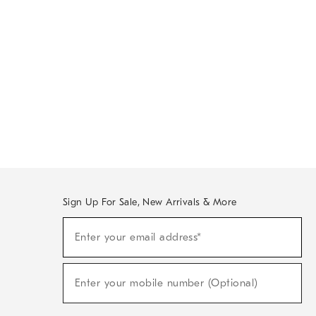
Sign Up For Sale, New Arrivals & More
Sign
Enter your email address*
Up
(required)
For
Sale,
New
Enter your mobile number (Optional)
Arrivals
(required)
&
More