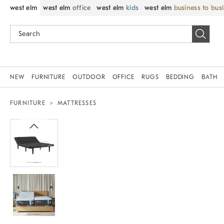
west elm
west elm
office
west elm
kids
west elm
business to bus
NEW
FURNITURE
OUTDOOR
OFFICE
RUGS
BEDDING
BATH
FURNITURE
MATTRESSES
Zoomable product image with magnif