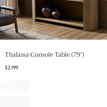
Item
1
of
Thalassa Console Table (79")
1
$
2,199