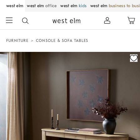
west elm
west elm
office
west elm
kids
west elm
business to bus
FURNITURE
CONSOLE & SOFA TABLES
Zoomable product image with magnification control