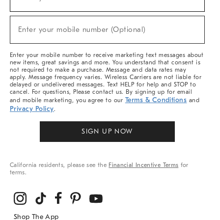
(required)
For
Sale,
New
Enter your mobile number (Optional)
Arrivals
(required)
&
More
Enter your mobile number to receive marketing text messages about
new items, great savings and more. You understand that consent is
not required to make a purchase. Message and data rates may
apply. Message frequency varies. Wireless Carriers are not liable for
delayed or undelivered messages. Text HELP for help and STOP to
cancel. For questions, Please contact us. By signing up for email
Terms & Conditions
and mobile marketing, you agree to our
and
Privacy Policy
.
SIGN UP NOW
California residents, please see the
Financial Incentive Terms
for
terms.