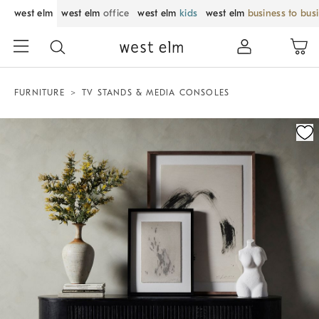
west elm
west elm
office
west elm
kids
west elm
business to bus
FURNITURE
TV STANDS & MEDIA CONSOLES
Zoomable product image with magnification control