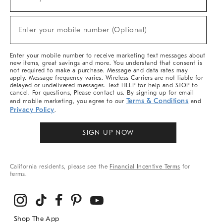
(required)
For
Sale,
New
Enter your mobile number (Optional)
Arrivals
(required)
&
More
Enter your mobile number to receive marketing text messages about
new items, great savings and more. You understand that consent is
not required to make a purchase. Message and data rates may
apply. Message frequency varies. Wireless Carriers are not liable for
delayed or undelivered messages. Text HELP for help and STOP to
cancel. For questions, Please contact us. By signing up for email
Terms & Conditions
and mobile marketing, you agree to our
and
Privacy Policy
.
SIGN UP NOW
California residents, please see the
Financial Incentive Terms
for
terms.