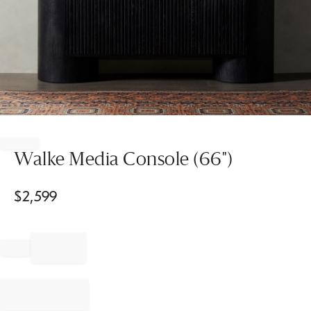
Item
1
of
Walke Media Console (66")
1
$
2,599