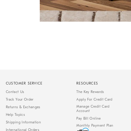
Item
Item
1
1
of
of
1
7
CUSTOMER SERVICE
RESOURCES
Contact Us
The Key Rewards
Track Your Order
Apply For Credit Card
Manage Credit Card
Returns & Exchanges
Account
Help Topics
Pay Bill Online
Shipping Information
Monthly Payment Plan
International Orders