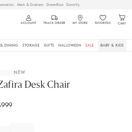
venation
Mark & Graham
GreenRow
Dormify
ACCOUNT
TRACK ORDER
MY STORE
FAVORITES
CART
 & DINING
STORAGE
GIFTS
HALLOWEEN
SALE
BABY & KIDS
NEW
Zafira Desk Chair
$
999