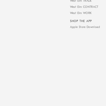
West Elm TRADE
West Elm CONTRACT
West Elm WORK
SHOP THE APP
Apple Store Download