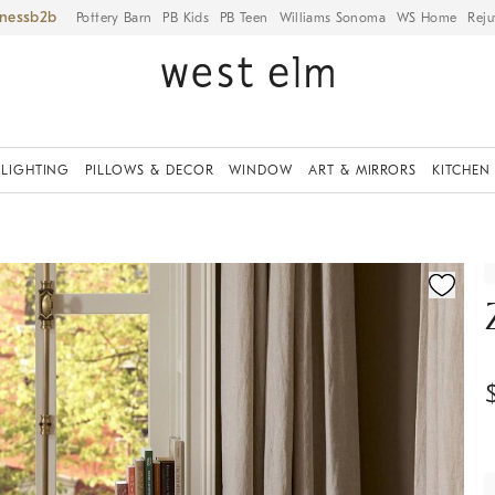
iness
Pottery Barn
PB Kids
PB Teen
Williams Sonoma
WS Home
Reju
LIGHTING
PILLOWS & DECOR
WINDOW
ART & MIRRORS
KITCHEN
ication controls