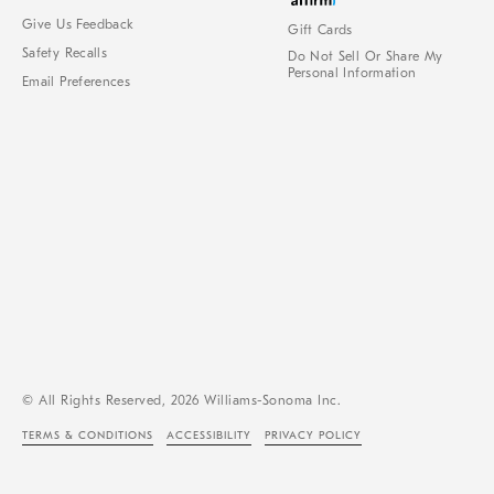
Give Us Feedback
Gift Cards
Safety Recalls
Do Not Sell Or Share My
Personal Information
Email Preferences
© All Rights Reserved, 2026 Williams-Sonoma Inc.
TERMS & CONDITIONS
ACCESSIBILITY
PRIVACY POLICY