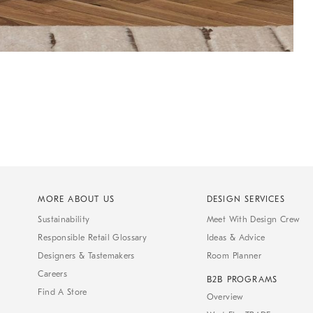
MORE ABOUT US
DESIGN SERVICES
Sustainability
Meet With Design Crew
Responsible Retail Glossary
Ideas & Advice
Designers & Tastemakers
Room Planner
Careers
B2B PROGRAMS
Find A Store
Overview