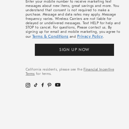
Enter your mobile number to receive marketing text
messages about new items, great savings and more. You
understand that consent is not required to make a
purchase. Message and data rates may apply. Message
frequency varies. Wireless Carriers are not liable for
delayed or undelivered messages. Text HELP for help and
STOP to cancel. For questions, Please contact us. By
signing up for email and mobile marketing, you agree to
Terms & Conditions
Privacy Policy
our
and
.
SIGN UP NOW
California residents, please see the
Financial Incentive
Terms
for terms.