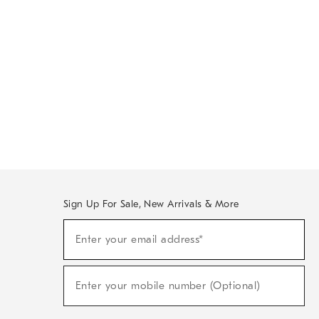
Sign Up For Sale, New Arrivals & More
Sign
Enter your email address*
Up
(required)
For
Sale,
New
Enter your mobile number (Optional)
Arrivals
(required)
&
More