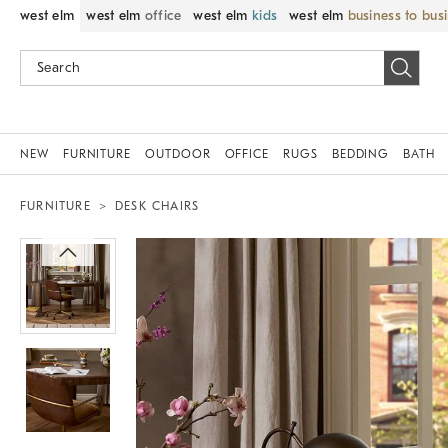
west elm
west elm
office
west elm
kids
west elm
business to bus
NEW
FURNITURE
OUTDOOR
OFFICE
RUGS
BEDDING
BATH
FURNITURE
DESK CHAIRS
Zoomable product image with magnif