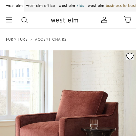
west elm
west elm
office
west elm
kids
west elm
business to bus
FURNITURE
ACCENT CHAIRS
Zoomable product image with magnification control