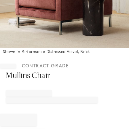
Shown in Performance Distressed Velvet, Brick
Item
1
CONTRACT GRADE
of
1
Mullins Chair