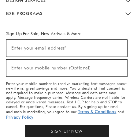
DESIGN SERVICES
Meet With Design Crew
Ideas & Advice
Room Planner
B2B PROGRAMS
Overview
West Elm TRADE
West Elm CONTRACT
West Elm WORK
Sign Up For Sale, New Arrivals & More
Sign
Enter your email address*
Up
(required)
For
Sale,
New
Enter your mobile number (Optional)
Arrivals
(required)
&
More
Enter your mobile number to receive marketing text messages about
new items, great savings and more. You understand that consent is
not required to make a purchase. Message and data rates may
apply. Message frequency varies. Wireless Carriers are not liable for
delayed or undelivered messages. Text HELP for help and STOP to
cancel. For questions, Please contact us. By signing up for email
Terms & Conditions
and mobile marketing, you agree to our
and
Privacy Policy
.
SIGN UP NOW