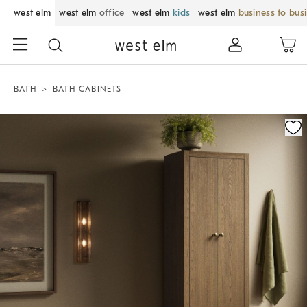
west elm
west elm
office
west elm
kids
west elm
business to bus
BATH
BATH CABINETS
Zoomable product image with magnification control