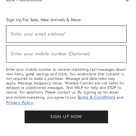
Overview
West Elm TRADE
West Elm CONTRACT
West Elm WORK
Sign Up For Sale, New Arrivals & More
Sign
Enter your email address*
Up
(required)
For
Sale,
New
Enter your mobile number (Optional)
Arrivals
(required)
&
More
Enter your mobile number to receive marketing text messages about
new items, great savings and more. You understand that consent is
not required to make a purchase. Message and data rates may
apply. Message frequency varies. Wireless Carriers are not liable for
delayed or undelivered messages. Text HELP for help and STOP to
cancel. For questions, Please contact us. By signing up for email
Terms & Conditions
and mobile marketing, you agree to our
and
Privacy Policy
.
SIGN UP NOW