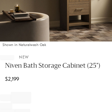
Shown in Naturalwash Oak
Item
1
NEW
of
1
Niven Bath Storage Cabinet (25")
$
2,199