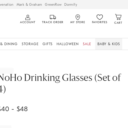
venation
Mark & Graham
GreenRow
Dormify
ACCOUNT
TRACK ORDER
MY STORE
FAVORITES
CART
 & DINING
STORAGE
GIFTS
HALLOWEEN
SALE
BABY & KIDS
NoHo Drinking Glasses (Set of
4)
$
40
- $
48