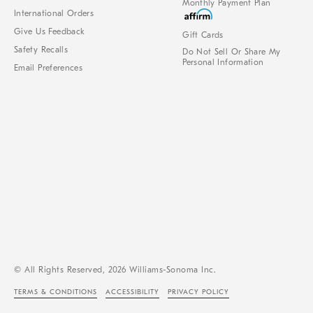
Monthly Payment Plan
International Orders
Give Us Feedback
Gift Cards
Safety Recalls
Do Not Sell Or Share My
Personal Information
Email Preferences
© All Rights Reserved, 2026 Williams-Sonoma Inc.
TERMS & CONDITIONS
ACCESSIBILITY
PRIVACY POLICY