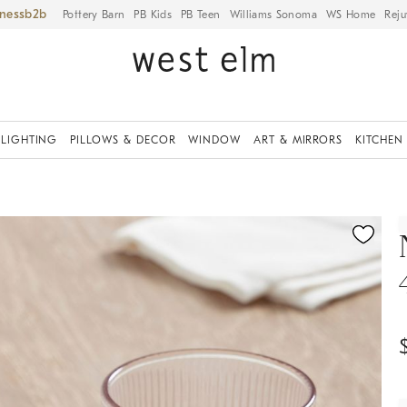
iness
Pottery Barn
PB Kids
PB Teen
Williams Sonoma
WS Home
Reju
LIGHTING
PILLOWS & DECOR
WINDOW
ART & MIRRORS
KITCHEN
ication controls