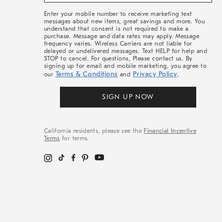
&
More
Enter your mobile number to receive marketing text
messages about new items, great savings and more. You
understand that consent is not required to make a
purchase. Message and data rates may apply. Message
frequency varies. Wireless Carriers are not liable for
delayed or undelivered messages. Text HELP for help and
STOP to cancel. For questions, Please contact us. By
signing up for email and mobile marketing, you agree to
Terms & Conditions
Privacy Policy
our
and
.
SIGN UP NOW
California residents, please see the
Financial Incentive
Terms
for terms.