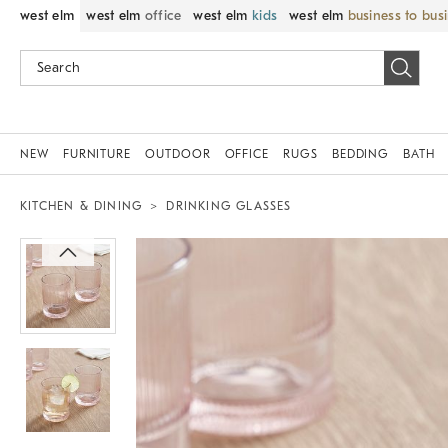
west elm
west elm
office
west elm
kids
west elm
business to bus
NEW
FURNITURE
OUTDOOR
OFFICE
RUGS
BEDDING
BATH
KITCHEN & DINING
DRINKING GLASSES
Zoomable product image with magnif