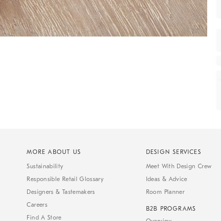
MORE ABOUT US
DESIGN SERVICES
Sustainability
Meet With Design Crew
Responsible Retail Glossary
Ideas & Advice
Designers & Tastemakers
Room Planner
Careers
B2B PROGRAMS
Find A Store