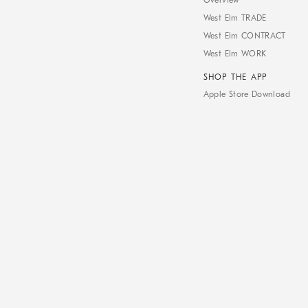
Overview
West Elm TRADE
West Elm CONTRACT
West Elm WORK
SHOP THE APP
Apple Store Download