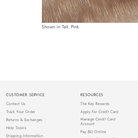
Item
Shown in Tall, Pink
1
Item
of
1
7
of
1
CUSTOMER SERVICE
RESOURCES
Contact Us
The Key Rewards
Track Your Order
Apply For Credit Card
Manage Credit Card
Returns & Exchanges
Account
Help Topics
Pay Bill Online
Shipping Information