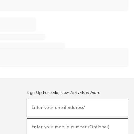
Sign Up For Sale, New Arrivals & More
Sign
Enter your email address*
Up
(required)
For
Sale,
New
Enter your mobile number (Optional)
Arrivals
(required)