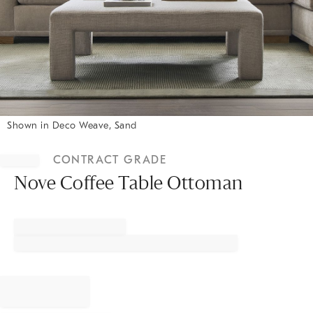
Shown in Deco Weave, Sand
Item
1
CONTRACT GRADE
of
1
Nove Coffee Table Ottoman