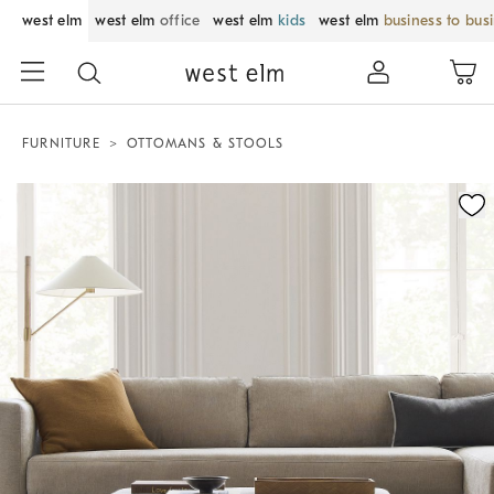
west elm
west elm
office
west elm
kids
west elm
business to bus
FURNITURE
OTTOMANS & STOOLS
Zoomable product image with magnification control