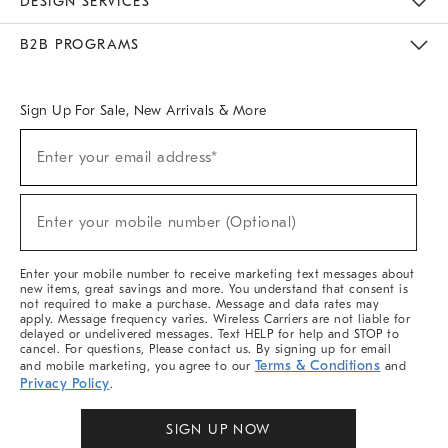
DESIGN SERVICES
Meet With Design Crew
Ideas & Advice
Room Planner
B2B PROGRAMS
Overview
West Elm TRADE
West Elm CONTRACT
West Elm WORK
Sign Up For Sale, New Arrivals & More
Sign
Enter your email address*
Up
(required)
For
Sale,
New
Enter your mobile number (Optional)
Arrivals
(required)
&
More
Enter your mobile number to receive marketing text messages about
new items, great savings and more. You understand that consent is
not required to make a purchase. Message and data rates may
apply. Message frequency varies. Wireless Carriers are not liable for
delayed or undelivered messages. Text HELP for help and STOP to
cancel. For questions, Please contact us. By signing up for email
Terms & Conditions
and mobile marketing, you agree to our
and
Privacy Policy
.
SIGN UP NOW