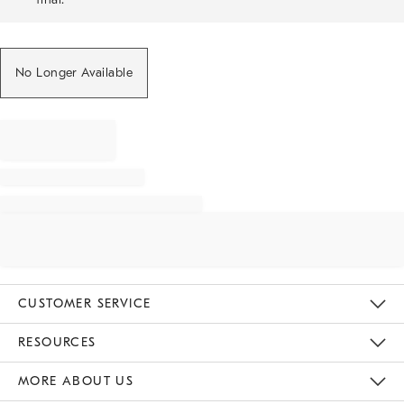
No Longer Available
CUSTOMER SERVICE
Contact Us
Track Your Order
Returns & Exchanges
Help Topics
Shipping Information
International Orders
Safety Recalls
Email Preferences
Give Us Feedback
RESOURCES
The Key Rewards
Apply For Credit Card
Manage Credit Card Account
Pay Bill Online
Monthly Payment Plan
Gift Cards
Do Not Sell Or Share My Personal Information
MORE ABOUT US