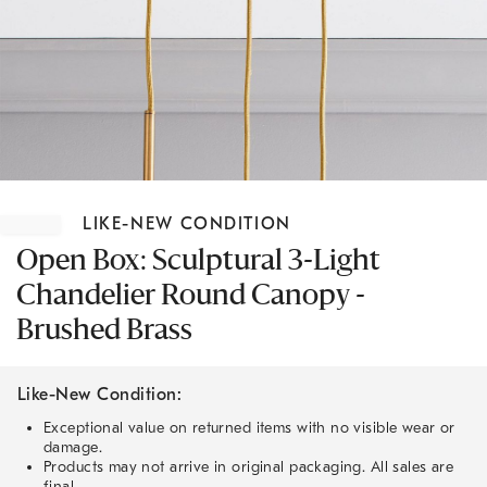
Item
1
LIKE-NEW CONDITION
of
1
Open Box: Sculptural 3-Light
Chandelier Round Canopy -
Brushed Brass
Like-New Condition:
Exceptional value on returned items with no visible wear or
damage.
Products may not arrive in original packaging. All sales are
final.