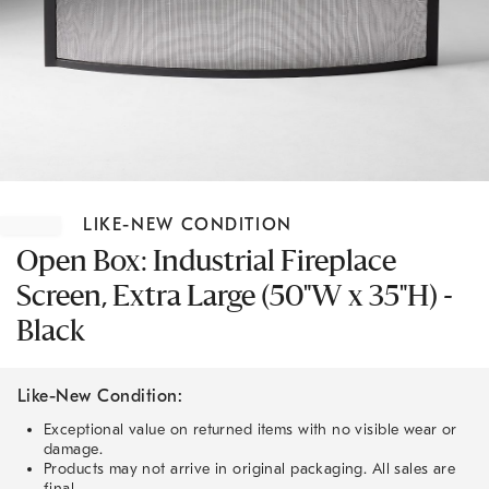
Item
1
LIKE-NEW CONDITION
of
1
Open Box: Industrial Fireplace
Screen, Extra Large (50"W x 35"H) -
Black
Like-New Condition:
Exceptional value on returned items with no visible wear or
damage.
Products may not arrive in original packaging. All sales are
final.