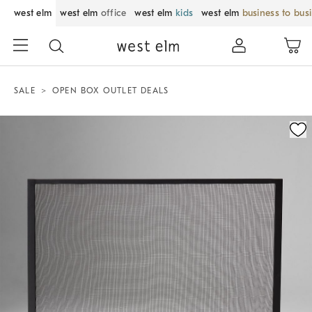
west elm
west elm
office
west elm
kids
west elm
business to bus
SALE
OPEN BOX OUTLET DEALS
Zoomable product image with magnification control