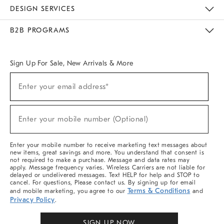
Sustainability
Responsible Retail Glossary
Designers & Tastemakers
Careers
Find A Store
DESIGN SERVICES
Meet With Design Crew
Ideas & Advice
Room Planner
B2B PROGRAMS
Overview
West Elm TRADE
West Elm CONTRACT
West Elm WORK
Sign Up For Sale, New Arrivals & More
Sign
Enter your email address*
Up
(required)
For
Sale,
New
Enter your mobile number (Optional)
Arrivals
(required)
&
More
Enter your mobile number to receive marketing text messages about
new items, great savings and more. You understand that consent is
not required to make a purchase. Message and data rates may
apply. Message frequency varies. Wireless Carriers are not liable for
delayed or undelivered messages. Text HELP for help and STOP to
cancel. For questions, Please contact us. By signing up for email
Terms & Conditions
and mobile marketing, you agree to our
and
Privacy Policy
.
SIGN UP NOW