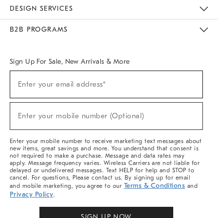
Sustainability
Responsible Retail Glossary
Designers & Tastemakers
Careers
Find A Store
DESIGN SERVICES
Meet With Design Crew
Ideas & Advice
Room Planner
B2B PROGRAMS
Overview
West Elm TRADE
West Elm CONTRACT
West Elm WORK
Sign Up For Sale, New Arrivals & More
Sign
Enter your email address*
Up
(required)
For
Sale,
New
Enter your mobile number (Optional)
Arrivals
(required)
&
More
Enter your mobile number to receive marketing text messages about
new items, great savings and more. You understand that consent is
not required to make a purchase. Message and data rates may
apply. Message frequency varies. Wireless Carriers are not liable for
delayed or undelivered messages. Text HELP for help and STOP to
cancel. For questions, Please contact us. By signing up for email
Terms & Conditions
and mobile marketing, you agree to our
and
Privacy Policy
.
SIGN UP NOW