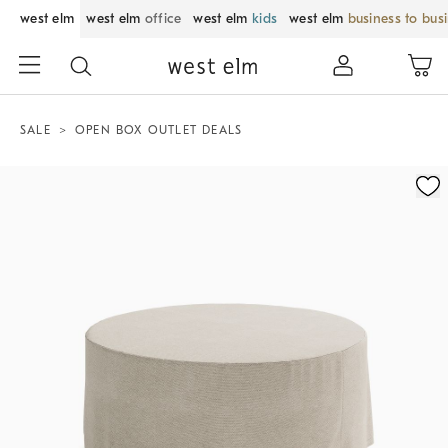
west elm
west elm
office
west elm
kids
west elm
business to bus
SALE
OPEN BOX OUTLET DEALS
Zoomable product image with magnification control