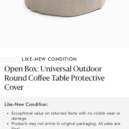
Item
1
LIKE-NEW CONDITION
of
1
Open Box: Universal Outdoor
Round Coffee Table Protective
Cover
Like-New Condition:
Exceptional value on returned items with no visible wear or
damage.
Products may not arrive in original packaging. All sales are
final.