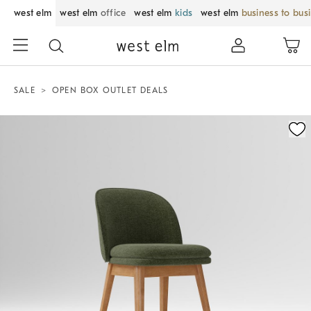
west elm
west elm
office
west elm
kids
west elm
business to bus
SALE
OPEN BOX OUTLET DEALS
Zoomable product image with magnification control