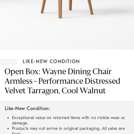
Item
1
LIKE-NEW CONDITION
of
1
Open Box: Wayne Dining Chair
Armless - Performance Distressed
Velvet Tarragon, Cool Walnut
Like-New Condition:
Exceptional value on returned items with no visible wear or
damage.
Products may not arrive in original packaging. All sales are
final.