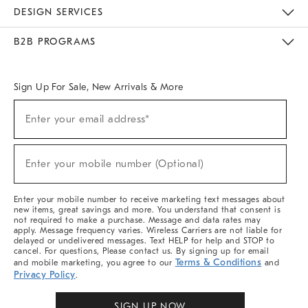
Sustainability
Responsible Retail Glossary
Designers & Tastemakers
Careers
Find A Store
DESIGN SERVICES
Meet With Design Crew
Ideas & Advice
Room Planner
B2B PROGRAMS
Overview
West Elm TRADE
West Elm CONTRACT
West Elm WORK
Sign Up For Sale, New Arrivals & More
Sign
Enter your email address*
Up
(required)
For
Sale,
New
Enter your mobile number (Optional)
Arrivals
(required)
&
More
Enter your mobile number to receive marketing text messages about
new items, great savings and more. You understand that consent is
not required to make a purchase. Message and data rates may
apply. Message frequency varies. Wireless Carriers are not liable for
delayed or undelivered messages. Text HELP for help and STOP to
cancel. For questions, Please contact us. By signing up for email
Terms & Conditions
and mobile marketing, you agree to our
and
Privacy Policy
.
SIGN UP NOW