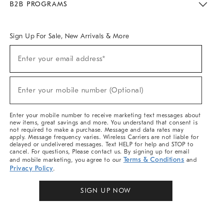
B2B PROGRAMS
Overview
West Elm TRADE
West Elm CONTRACT
West Elm WORK
Sign Up For Sale, New Arrivals & More
Sign
Enter your email address*
Up
(required)
For
Sale,
New
Enter your mobile number (Optional)
Arrivals
(required)
&
More
Enter your mobile number to receive marketing text messages about
new items, great savings and more. You understand that consent is
not required to make a purchase. Message and data rates may
apply. Message frequency varies. Wireless Carriers are not liable for
delayed or undelivered messages. Text HELP for help and STOP to
cancel. For questions, Please contact us. By signing up for email
Terms & Conditions
and mobile marketing, you agree to our
and
Privacy Policy
.
SIGN UP NOW