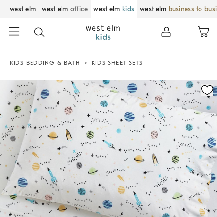
west elm
west elm
office
west elm
kids
west elm
business to bus
KIDS BEDDING & BATH
KIDS SHEET SETS
Zoomable product image with magnification control