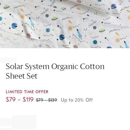
Item
1
of
Solar System Organic Cotton
1
Sheet Set
LIMITED TIME OFFER
$
79
- $
119
$
79
- $
139
Up to 20% Off