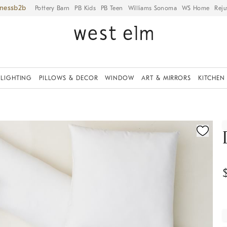
iness
Pottery Barn
PB Kids
PB Teen
Williams Sonoma
WS Home
Reju
LIGHTING
PILLOWS & DECOR
WINDOW
ART & MIRRORS
KITCHEN
ication controls