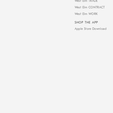
West Elm TRADE
West Elm CONTRACT
West Elm WORK
SHOP THE APP
Apple Store Download