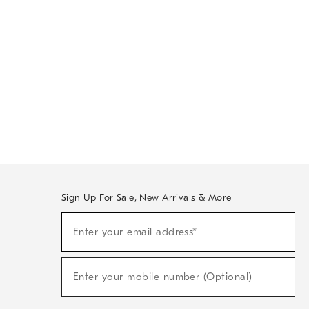
Sign Up For Sale, New Arrivals & More
Sign
Enter your email address*
Up
(required)
For
Sale,
New
Enter your mobile number (Optional)
Arrivals
(required)
&
More