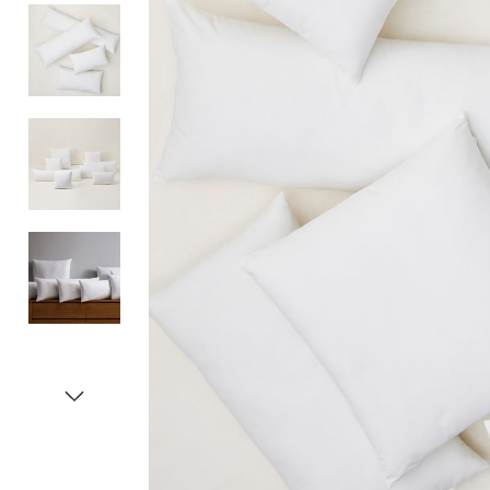
Item
1
of
5