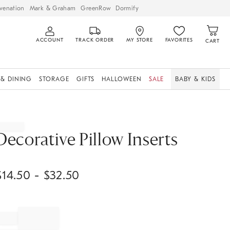
venation
Mark & Graham
GreenRow
Dormify
ACCOUNT
TRACK ORDER
MY STORE
FAVORITES
CART
 & DINING
STORAGE
GIFTS
HALLOWEEN
SALE
BABY & KIDS
Decorative Pillow Inserts
$
14.50
- $
32.50