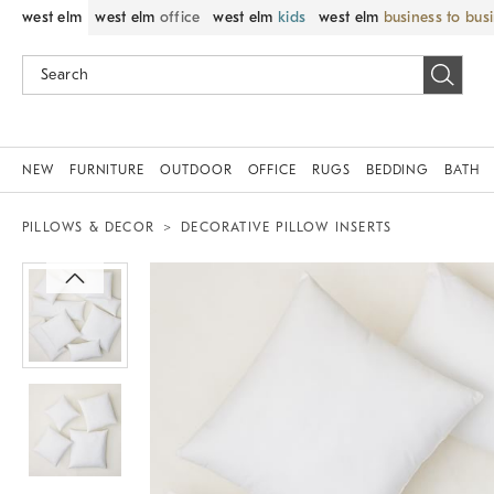
west elm
west elm
office
west elm
kids
west elm
business to bus
NEW
FURNITURE
OUTDOOR
OFFICE
RUGS
BEDDING
BATH
PILLOWS & DECOR
DECORATIVE PILLOW INSERTS
Zoomable product image with magnif