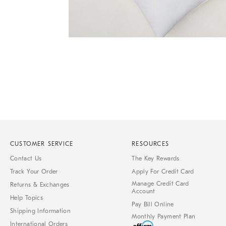
Item
1
of
1
CUSTOMER SERVICE
RESOURCES
Contact Us
The Key Rewards
Track Your Order
Apply For Credit Card
Manage Credit Card
Returns & Exchanges
Account
Help Topics
Pay Bill Online
Shipping Information
Monthly Payment Plan
International Orders