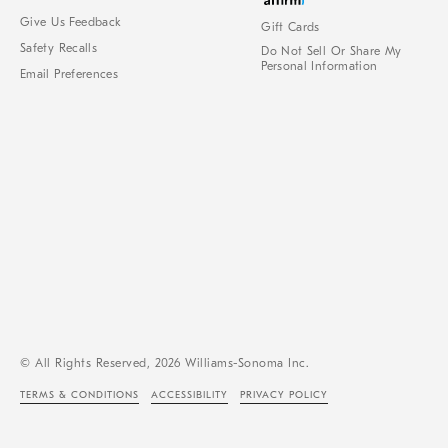
Give Us Feedback
Gift Cards
Safety Recalls
Do Not Sell Or Share My
Personal Information
Email Preferences
© All Rights Reserved, 2026 Williams-Sonoma Inc.
TERMS & CONDITIONS
ACCESSIBILITY
PRIVACY POLICY