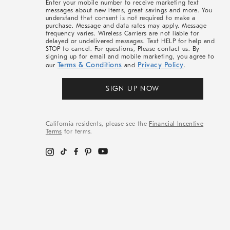
Enter your mobile number to receive marketing text
messages about new items, great savings and more. You
understand that consent is not required to make a
purchase. Message and data rates may apply. Message
frequency varies. Wireless Carriers are not liable for
delayed or undelivered messages. Text HELP for help and
STOP to cancel. For questions, Please contact us. By
signing up for email and mobile marketing, you agree to
Terms & Conditions
Privacy Policy
our
and
.
SIGN UP NOW
California residents, please see the
Financial Incentive
Terms
for terms.