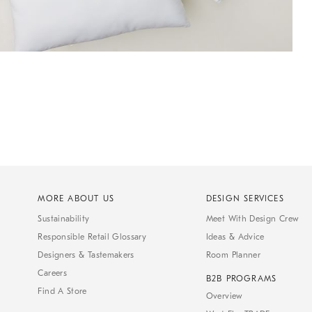
MORE ABOUT US
DESIGN SERVICES
Sustainability
Meet With Design Crew
Responsible Retail Glossary
Ideas & Advice
Designers & Tastemakers
Room Planner
Careers
B2B PROGRAMS
Find A Store
Overview