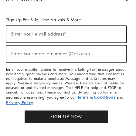
Overview
West Elm TRADE
West Elm CONTRACT
West Elm WORK
Sign Up For Sale, New Arrivals & More
Sign
Enter your email address*
Up
(required)
For
Sale,
New
Enter your mobile number (Optional)
Arrivals
(required)
&
More
Enter your mobile number to receive marketing text messages about
new items, great savings and more. You understand that consent is
not required to make a purchase. Message and data rates may
apply. Message frequency varies. Wireless Carriers are not liable for
delayed or undelivered messages. Text HELP for help and STOP to
cancel. For questions, Please contact us. By signing up for email
Terms & Conditions
and mobile marketing, you agree to our
and
Privacy Policy
.
SIGN UP NOW