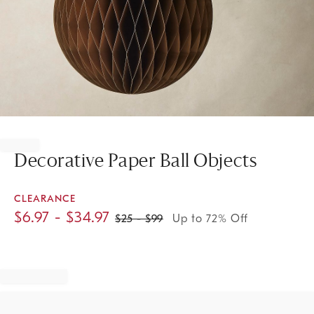
Item
1
of
Decorative Paper Ball Objects
1
CLEARANCE
$
6.97
- $
34.97
$
25
- $
99
Up to 72% Off