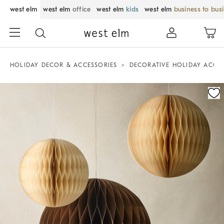
west elm
west elm
office
west elm
kids
west elm
business to bus
HOLIDAY DECOR & ACCESSORIES
DECORATIVE HOLIDAY ACCE
Zoomable product image with magnification control