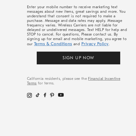
More
Enter your mobile number to receive marketing text
messages about new items, great savings and more. You
understand that consent is not required to make a
purchase. Message and data rates may apply. Message
frequency varies. Wireless Carriers are not liable for
delayed or undelivered messages. Text HELP for help and
STOP to cancel. For questions, Please contact us. By
signing up for email and mobile marketing, you agree to
Terms & Conditions
Privacy Policy
our
and
.
SIGN UP NOW
California residents, please see the
Financial Incentive
Terms
for terms.