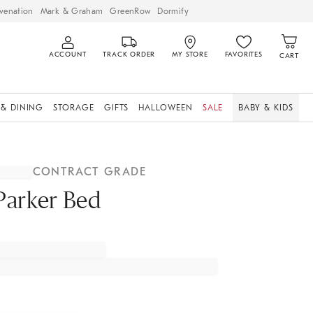
venation
Mark & Graham
GreenRow
Dormify
ACCOUNT
TRACK ORDER
MY STORE
FAVORITES
CART
 & DINING
STORAGE
GIFTS
HALLOWEEN
SALE
BABY & KIDS
CONTRACT GRADE
Parker Bed