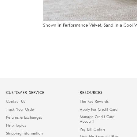
Shown in Performance Velvet, Sand in a Cool W
Item
Item
1
1
of
of
1
7
CUSTOMER SERVICE
RESOURCES
Contact Us
The Key Rewards
Track Your Order
Apply For Credit Card
Manage Credit Card
Returns & Exchanges
Account
Help Topics
Pay Bill Online
Shipping Information
Monthly Payment Plan