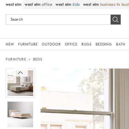
west elm
west elm
office
west elm
kids
west elm
business to bus
NEW
FURNITURE
OUTDOOR
OFFICE
RUGS
BEDDING
BATH
FURNITURE
BEDS
Zoomable product image with magni