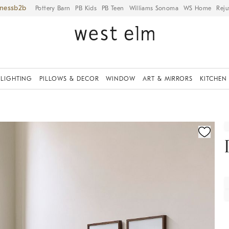
iness
Pottery Barn
PB Kids
PB Teen
Williams Sonoma
WS Home
Reju
LIGHTING
PILLOWS & DECOR
WINDOW
ART & MIRRORS
KITCHEN
fication controls