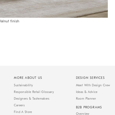
alnut finish
MORE ABOUT US
DESIGN SERVICES
Sustainability
Meet With Design Crew
Responsible Retail Glossary
Ideas & Advice
Designers & Tastemakers
Room Planner
Careers
B2B PROGRAMS
Find A Store
Overview