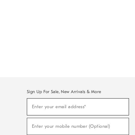
Sign Up For Sale, New Arrivals & More
Sign
Enter your email address*
Up
(required)
For
Sale,
New
Enter your mobile number (Optional)
Arrivals
(required)
&