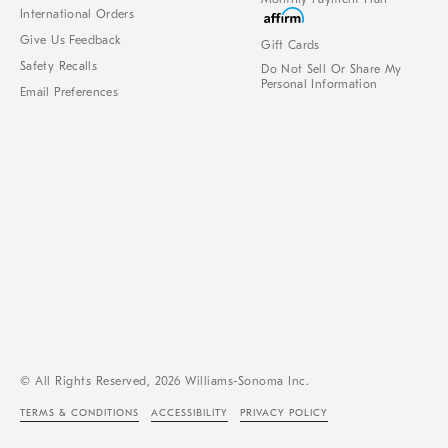
International Orders
Give Us Feedback
Gift Cards
Safety Recalls
Do Not Sell Or Share My
Personal Information
Email Preferences
© All Rights Reserved, 2026 Williams-Sonoma Inc.
TERMS & CONDITIONS
ACCESSIBILITY
PRIVACY POLICY