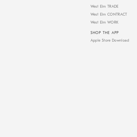
West Elm TRADE
West Elm CONTRACT
West Elm WORK
SHOP THE APP
Apple Store Download